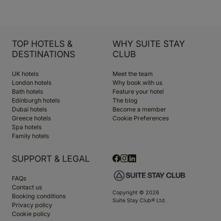
TOP HOTELS &
WHY SUITE STAY
DESTINATIONS
CLUB
UK hotels
Meet the team
London hotels
Why book with us
Bath hotels
Feature your hotel
Edinburgh hotels
The blog
Dubai hotels
Become a member
Greece hotels
Cookie Preferences
Spa hotels
Family hotels
SUPPORT & LEGAL
FAQs
Contact us
Copyright © 2026
Booking conditions
Suite Stay Club® Ltd.
Privacy policy
Cookie policy