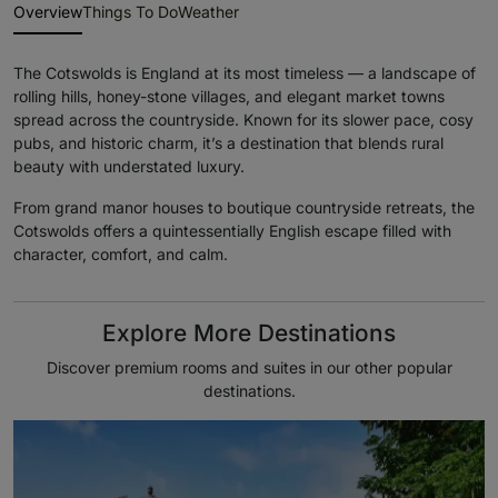
Overview
Things To Do
Weather
The Cotswolds is England at its most timeless — a landscape of
rolling hills, honey-stone villages, and elegant market towns
spread across the countryside. Known for its slower pace, cosy
pubs, and historic charm, it’s a destination that blends rural
beauty with understated luxury.
From grand manor houses to boutique countryside retreats, the
Cotswolds offers a quintessentially English escape filled with
character, comfort, and calm.
Explore More Destinations
Discover premium rooms and suites in our other popular
destinations.