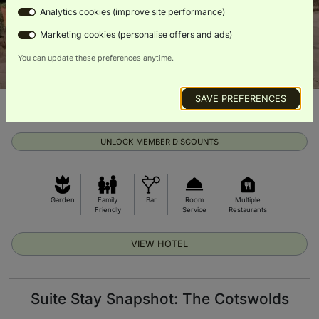
Analytics cookies (improve site performance)
Marketing cookies (personalise offers and ads)
You can update these preferences anytime.
SAVE PREFERENCES
From £205 per night
Exclusive prices on room upgrades
UNLOCK MEMBER DISCOUNTS
Garden
Family
Bar
Room
Multiple
Friendly
Service
Restaurants
VIEW HOTEL
Suite Stay Snapshot: The Cotswolds