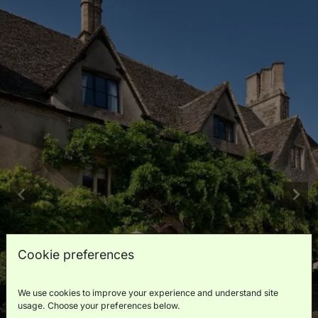
Cookie preferences
We use cookies to improve your experience and understand site
usage. Choose your preferences below.