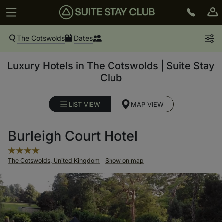
The Cotswolds
Dates
Luxury Hotels in The Cotswolds | Suite Stay
Club
LIST VIEW
MAP VIEW
Burleigh Court Hotel
The Cotswolds, United Kingdom
Show on map