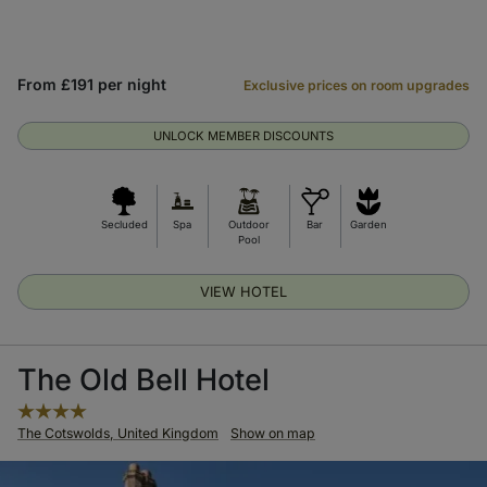
From £191 per night
Exclusive prices on room upgrades
UNLOCK MEMBER DISCOUNTS
Secluded
Spa
Outdoor
Bar
Garden
Pool
VIEW HOTEL
The Old Bell Hotel
The Cotswolds, United Kingdom
Show on map