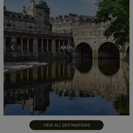
BATH
VIEW ALL DESTINATIONS