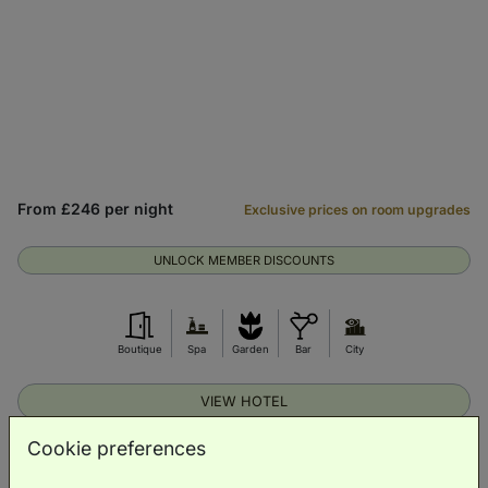
From £246 per night
Exclusive prices on room upgrades
UNLOCK MEMBER DISCOUNTS
Boutique
Spa
Garden
Bar
City
VIEW HOTEL
Cookie preferences
Suite Stay Snapshot: Cambridge