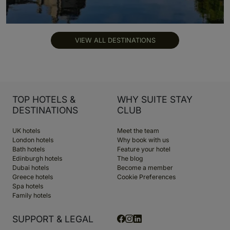
VIEW ALL DESTINATIONS
TOP HOTELS &
WHY SUITE STAY
DESTINATIONS
CLUB
UK hotels
Meet the team
London hotels
Why book with us
Bath hotels
Feature your hotel
Edinburgh hotels
The blog
Dubai hotels
Become a member
Greece hotels
Cookie Preferences
Spa hotels
Family hotels
SUPPORT & LEGAL