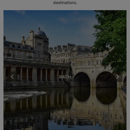
destinations.
BATH