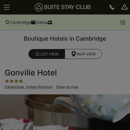
Cambridge
Dates
Boutique Hotels in Cambridge
LIST VIEW
MAP VIEW
Gonville Hotel
Cambridge, United Kingdom
Show on map