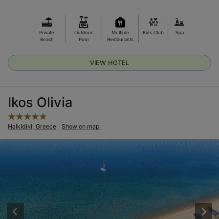
Private
Outdoor
Multiple
Kids Club
Spa
Beach
Pool
Restaurants
VIEW HOTEL
Ikos Olivia
Halkidiki, Greece
Show on map