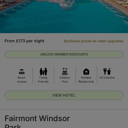
From £173 per night
Exclusive prices on room upgrades
UNLOCK MEMBER DISCOUNTS
Beach
Family
Outdoor
Multiple
All Inclusive
Access
Friendly
Pool
Restaurants
VIEW HOTEL
Fairmont Windsor
Park