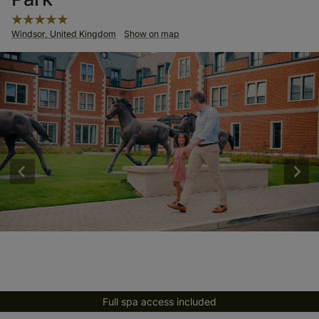
Windsor, United Kingdom
Show on map
Full spa access included