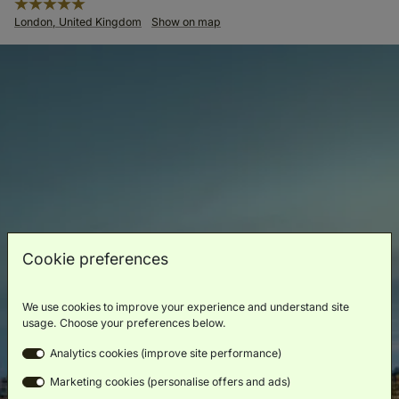
London, United Kingdom
Show on map
Cookie preferences
We use cookies to improve your experience and understand site
usage. Choose your preferences below.
Analytics cookies (improve site performance)
Marketing cookies (personalise offers and ads)