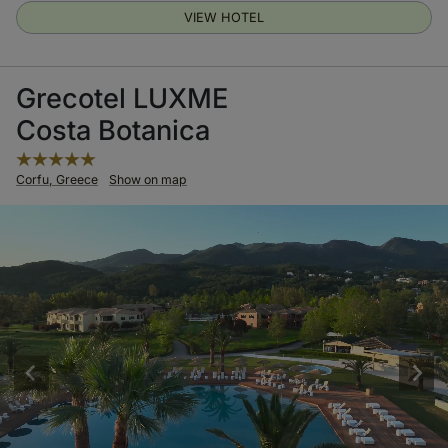
VIEW HOTEL
Grecotel LUXME
Costa Botanica
Corfu, Greece
Show on map