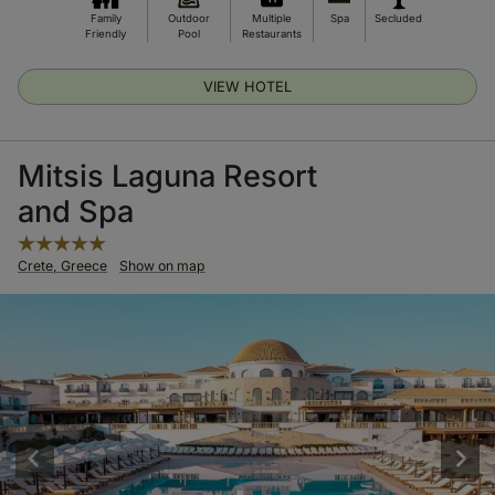
Family
Outdoor
Multiple
Spa
Secluded
Friendly
Pool
Restaurants
VIEW HOTEL
Mitsis Laguna Resort
and Spa
Crete, Greece
Show on map