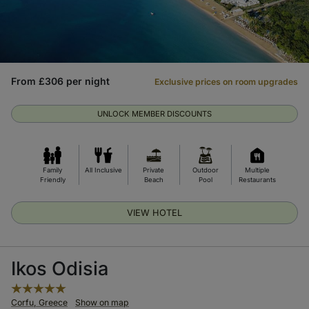
From £306 per night
Exclusive prices on room upgrades
UNLOCK MEMBER DISCOUNTS
Family
All Inclusive
Private
Outdoor
Multiple
Friendly
Beach
Pool
Restaurants
VIEW HOTEL
Ikos Odisia
Corfu, Greece
Show on map