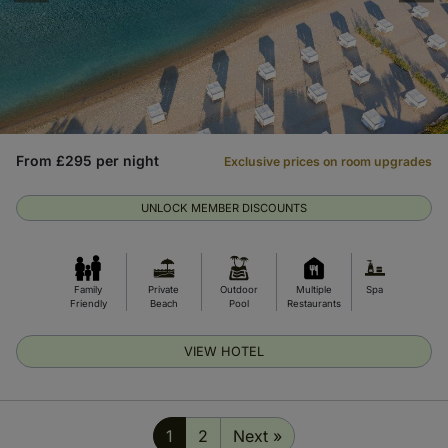
From £295 per night
Exclusive prices on room upgrades
UNLOCK MEMBER DISCOUNTS
Family
Private
Outdoor
Multiple
Spa
Friendly
Beach
Pool
Restaurants
VIEW HOTEL
1
2
Next »