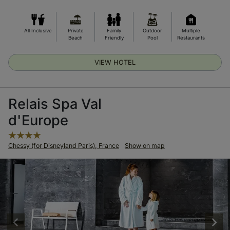
All Inclusive
Private
Family
Outdoor
Multiple
Beach
Friendly
Pool
Restaurants
VIEW HOTEL
Relais Spa Val
d'Europe
Chessy (for Disneyland Paris), France
Show on map