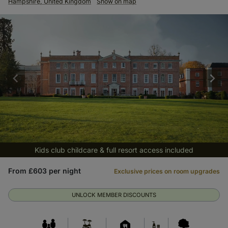
Hampshire, United Kingdom
Show on map
Kids club childcare & full resort access included
From £603 per night
Exclusive prices on room upgrades
UNLOCK MEMBER DISCOUNTS