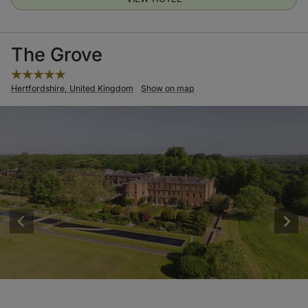
The Grove
Hertfordshire, United Kingdom
Show on map