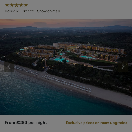
Halkidiki, Greece
Show on map
From £269 per night
Exclusive prices on room upgrades