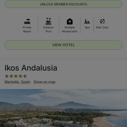
UNLOCK MEMBER DISCOUNTS
Private
Outdoor
Multiple
Spa
Kids Club
Beach
Pool
Restaurants
VIEW HOTEL
Ikos Andalusia
Marbella, Spain
Show on map