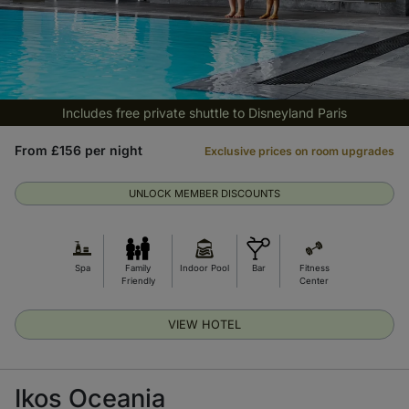
Includes free private shuttle to Disneyland Paris
From £156 per night
Exclusive prices on room upgrades
UNLOCK MEMBER DISCOUNTS
Spa
Family
Indoor Pool
Bar
Fitness
Friendly
Center
VIEW HOTEL
Ikos Oceania