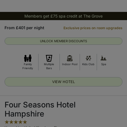
Members get £75 spa credit at The Grove
From £401 per night
Exclusive prices on room upgrades
UNLOCK MEMBER DISCOUNTS
Family
Multiple
Indoor Pool
Kids Club
Spa
Friendly
Bars
VIEW HOTEL
Four Seasons Hotel
Hampshire