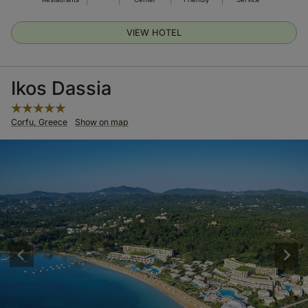
VIEW HOTEL
Ikos Dassia
Corfu, Greece
Show on map