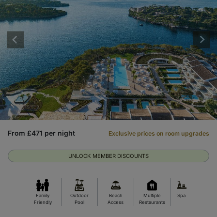
From £471 per night
Exclusive prices on room upgrades
UNLOCK MEMBER DISCOUNTS
Family
Outdoor
Beach
Multiple
Spa
Friendly
Pool
Access
Restaurants