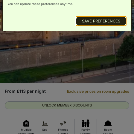
You can update these preferences anytime.
SAVE PREFERENCES
From £113 per night
Exclusive prices on room upgrades
UNLOCK MEMBER DISCOUNTS
Multiple
Spa
Fitness
Family
Room
Restaurants
Center
Friendly
Service