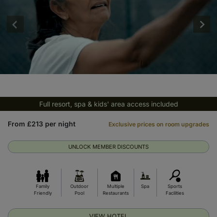
Full resort, spa & kids' area access included
From £213 per night
Exclusive prices on room upgrades
UNLOCK MEMBER DISCOUNTS
Family
Outdoor
Multiple
Spa
Sports
Friendly
Pool
Restaurants
Facilities
VIEW HOTEL