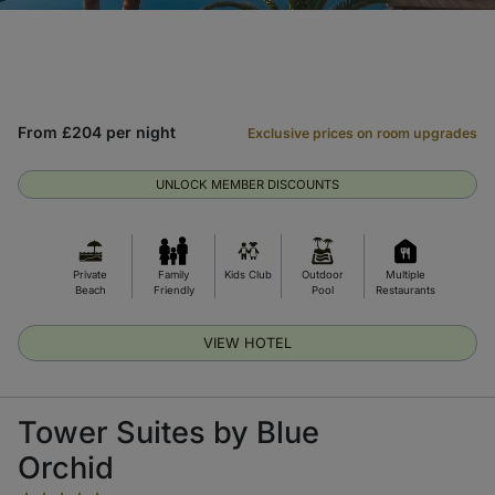
From £204 per night
Exclusive prices on room upgrades
UNLOCK MEMBER DISCOUNTS
Private
Family
Kids Club
Outdoor
Multiple
Beach
Friendly
Pool
Restaurants
VIEW HOTEL
Tower Suites by Blue
Orchid