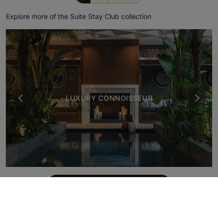
Explore more of the Suite Stay Club collection
LUXURY CONNOISSEUR
BE INSPIRED