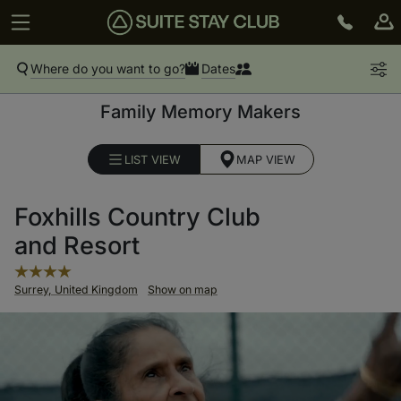
Where do you want to go?
Dates
Family Memory Makers
LIST VIEW
MAP VIEW
Foxhills Country Club
and Resort
Surrey, United Kingdom
Show on map