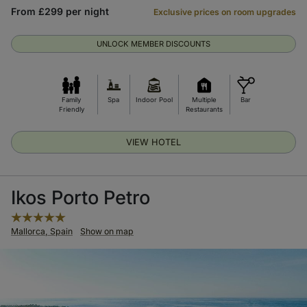
From £299 per night
Exclusive prices on room upgrades
UNLOCK MEMBER DISCOUNTS
Family
Spa
Indoor Pool
Multiple
Bar
Friendly
Restaurants
VIEW HOTEL
Ikos Porto Petro
Mallorca, Spain
Show on map