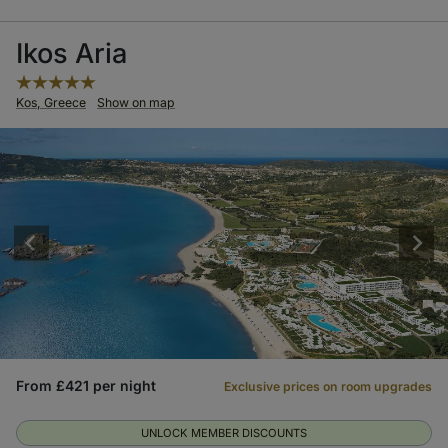
Ikos Aria
Kos, Greece
Show on map
From £421 per night
Exclusive prices on room upgrades
UNLOCK MEMBER DISCOUNTS