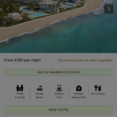
From £391 per night
Exclusive prices on room upgrades
UNLOCK MEMBER DISCOUNTS
Family
Private
Outdoor
Multiple
All Inclusive
Friendly
Beach
Pool
Restaurants
VIEW HOTEL