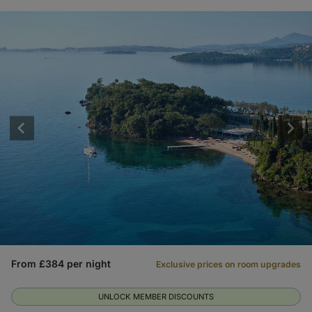
From £384 per night
Exclusive prices on room upgrades
UNLOCK MEMBER DISCOUNTS