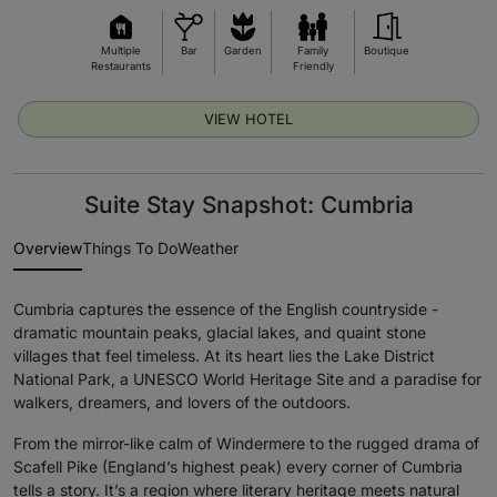
Multiple
Bar
Garden
Family
Boutique
Restaurants
Friendly
VIEW HOTEL
Suite Stay Snapshot: Cumbria
Overview
Things To Do
Weather
Cumbria captures the essence of the English countryside -
dramatic mountain peaks, glacial lakes, and quaint stone
villages that feel timeless. At its heart lies the Lake District
National Park, a UNESCO World Heritage Site and a paradise for
walkers, dreamers, and lovers of the outdoors.
From the mirror-like calm of Windermere to the rugged drama of
Scafell Pike (England’s highest peak) every corner of Cumbria
tells a story. It’s a region where literary heritage meets natural