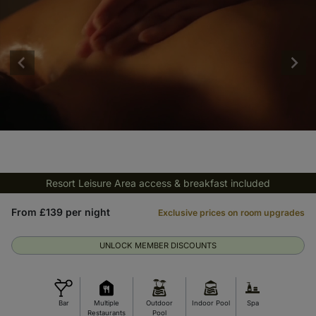
Resort Leisure Area access & breakfast included
From £139 per night
Exclusive prices on room upgrades
UNLOCK MEMBER DISCOUNTS
Bar
Multiple
Outdoor
Indoor Pool
Spa
Restaurants
Pool