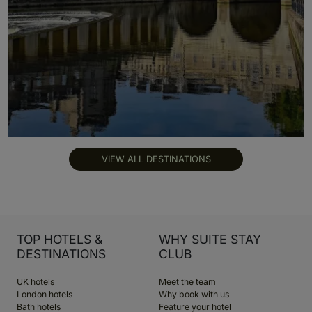
VIEW ALL DESTINATIONS
TOP HOTELS &
WHY SUITE STAY
DESTINATIONS
CLUB
UK hotels
Meet the team
London hotels
Why book with us
Bath hotels
Feature your hotel