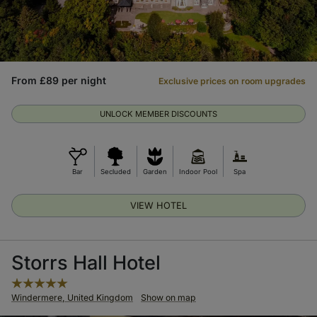
From £89 per night
Exclusive prices on room upgrades
UNLOCK MEMBER DISCOUNTS
Bar
Secluded
Garden
Indoor Pool
Spa
VIEW HOTEL
Storrs Hall Hotel
Windermere, United Kingdom
Show on map