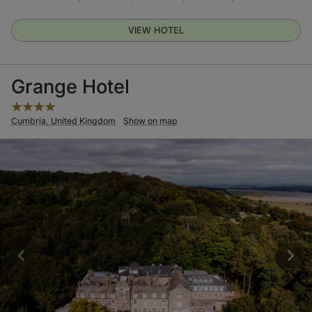
VIEW HOTEL
Grange Hotel
Cumbria, United Kingdom
Show on map