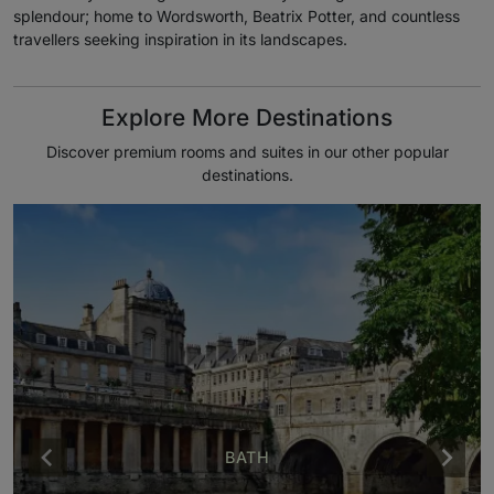
splendour; home to Wordsworth, Beatrix Potter, and countless
travellers seeking inspiration in its landscapes.
Explore More Destinations
Discover premium rooms and suites in our other popular
destinations.
BATH