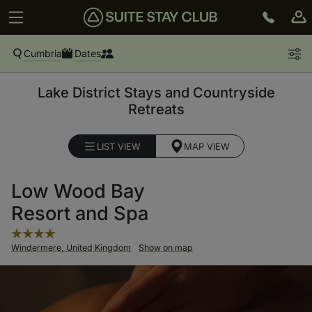
Cumbria
Dates
Lake District Stays and Countryside
Retreats
LIST VIEW
MAP VIEW
Low Wood Bay
Resort and Spa
Windermere, United Kingdom
Show on map