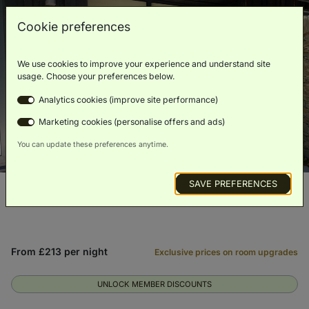
Cookie preferences
We use cookies to improve your experience and understand site
usage. Choose your preferences below.
Analytics cookies (improve site performance)
Marketing cookies (personalise offers and ads)
You can update these preferences anytime.
SAVE PREFERENCES
From £213 per night
Exclusive prices on room upgrades
UNLOCK MEMBER DISCOUNTS