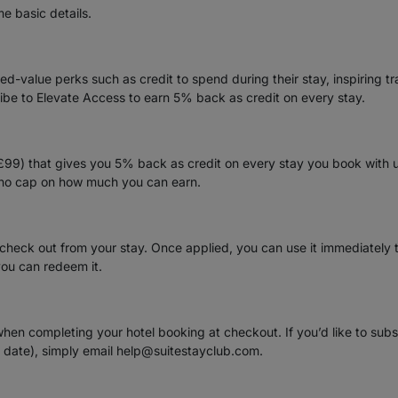
me basic details.
-value perks such as credit to spend during their stay, inspiring tr
ribe to Elevate Access to earn 5% back as credit on every stay.
(£99) that gives you 5% back as credit on every stay you book with 
s no cap on how much you can earn.
 check out from your stay. Once applied, you can use it immediately
you can redeem it.
when completing your hotel booking at checkout. If you’d like to sub
l date), simply email help@suitestayclub.com.