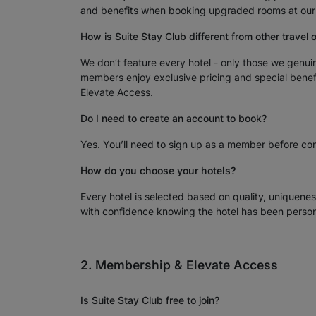
and benefits when booking upgraded rooms at our c
How is Suite Stay Club different from other travel 
We don’t feature every hotel - only those we genui
members enjoy exclusive pricing and special benefi
Elevate Access.
Do I need to create an account to book?
Yes. You’ll need to sign up as a member before com
How do you choose your hotels?
Every hotel is selected based on quality, uniquene
with confidence knowing the hotel has been person
2. Membership & Elevate Access
Is Suite Stay Club free to join?