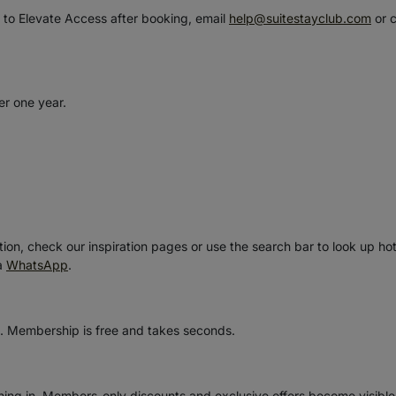
e to Elevate Access after booking, email
help@suitestayclub.com
or 
er one year.
ion, check our inspiration pages or use the search bar to look up hot
ia
WhatsApp
.
. Membership is free and takes seconds.
gning in. Members-only discounts and exclusive offers become visibl