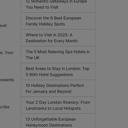
12 Romantic Getaways in Europe
You Need to Visit
Discover the 9 Best European
Family Holiday Spots
avel
Where to Visit in 2025: A
Destination for Every Month
The 5 Most Relaxing Spa Hotels in
us. Your
The UK
Best Areas to Stay in London: Top
5 With Hotel Suggestions
 towards
10 Holiday Destinations Perfect
For January and Beyond
Your 2 Day London Itinerary: From
scribe
Landmarks to Local Hotspots
13 Unforgettable European
Honeymoon Destinations