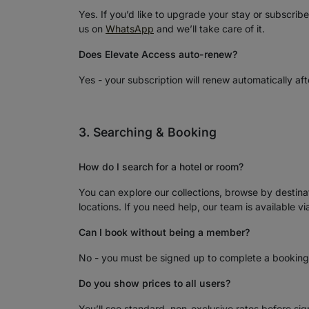
Yes. If you’d like to upgrade your stay or subscrib
us on
WhatsApp
and we’ll take care of it.
Does Elevate Access auto-renew?
Yes - your subscription will renew automatically aft
3. Searching & Booking
How do I search for a hotel or room?
You can explore our collections, browse by destinat
locations. If you need help, our team is available v
Can I book without being a member?
No - you must be signed up to complete a booking
Do you show prices to all users?
You’ll see standard, non-exclusive rates before si