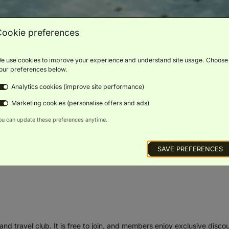
Cookie preferences
e use cookies to improve your experience and understand site usage. Choose
our preferences below.
Analytics cookies (improve site performance)
Marketing cookies (personalise offers and ads)
ou can update these preferences anytime.
SAVE PREFERENCES
and travel club. It is free to join, and members enjoy exclusive disco