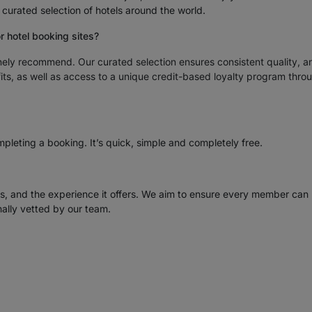
urated selection of hotels around the world.
or hotel booking sites?
nely recommend. Our curated selection ensures consistent quality, a
ts, as well as access to a unique credit-based loyalty program thro
pleting a booking. It’s quick, simple and completely free.
ss, and the experience it offers. We aim to ensure every member can
ally vetted by our team.