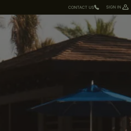
SIGN IN
CONTACT US