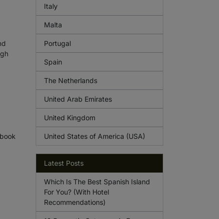
Italy
Malta
nd
Portugal
ugh
Spain
The Netherlands
United Arab Emirates
United Kingdom
 book
United States of America (USA)
Latest Posts
Which Is The Best Spanish Island
For You? (With Hotel
Recommendations)