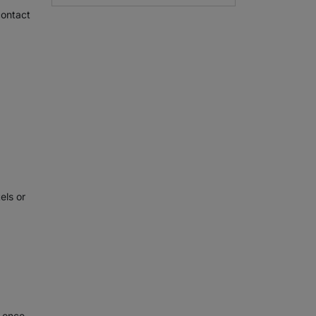
contact
els or
e once