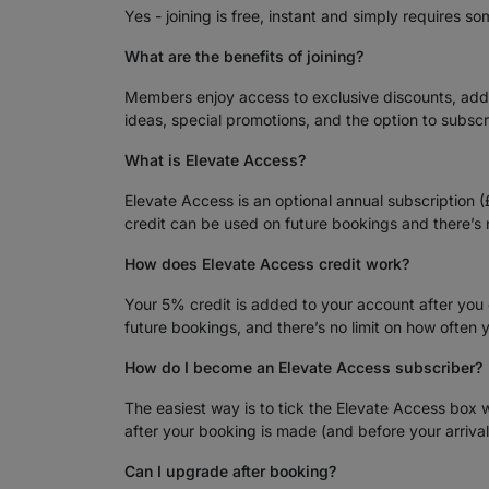
Yes - joining is free, instant and simply requires so
What are the benefits of joining?
Members enjoy access to exclusive discounts, added
ideas, special promotions, and the option to subsc
What is Elevate Access?
Elevate Access is an optional annual subscription 
credit can be used on future bookings and there’
How does Elevate Access credit work?
Your 5% credit is added to your account after you
future bookings, and there’s no limit on how often 
How do I become an Elevate Access subscriber?
The easiest way is to tick the Elevate Access box 
after your booking is made (and before your arriva
Can I upgrade after booking?