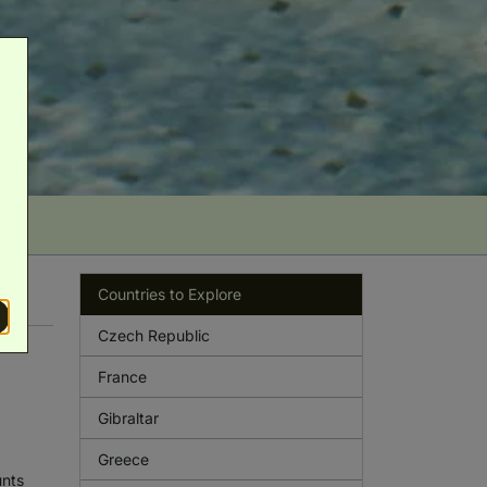
Countries to Explore
Czech Republic
France
Gibraltar
Greece
unts