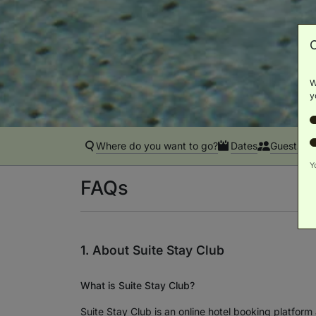
W
y
Where do you want to go?
Dates
Guests
Y
FAQs
1. About Suite Stay Club
What is Suite Stay Club?
Suite Stay Club is an online hotel booking platform 