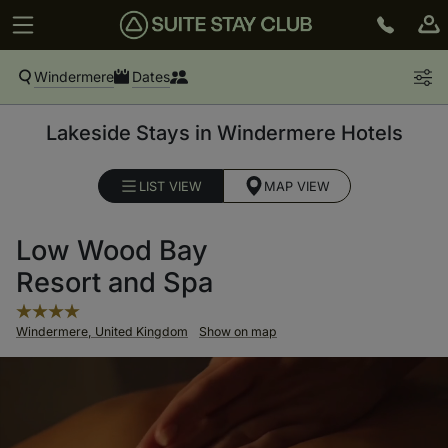
Windermere
Dates
Lakeside Stays in Windermere Hotels
LIST VIEW
MAP VIEW
Low Wood Bay
Resort and Spa
Windermere, United Kingdom
Show on map