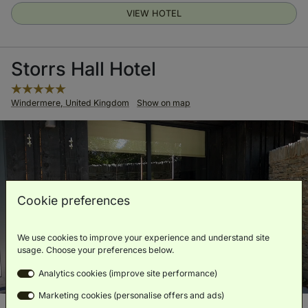
VIEW HOTEL
Storrs Hall Hotel
Windermere, United Kingdom
Show on map
Cookie preferences
We use cookies to improve your experience and understand site
usage. Choose your preferences below.
Analytics cookies (improve site performance)
Marketing cookies (personalise offers and ads)