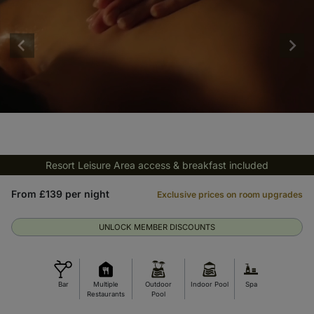
Resort Leisure Area access & breakfast included
From £139 per night
Exclusive prices on room upgrades
UNLOCK MEMBER DISCOUNTS
Bar
Multiple
Outdoor
Indoor Pool
Spa
Restaurants
Pool