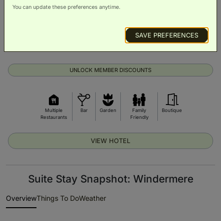
You can update these preferences anytime.
SAVE PREFERENCES
From £213 per night
Exclusive prices on room upgrades
UNLOCK MEMBER DISCOUNTS
Multiple
Bar
Garden
Family
Boutique
Restaurants
Friendly
VIEW HOTEL
Suite Stay Snapshot: Windermere
Overview
Things To Do
Weather