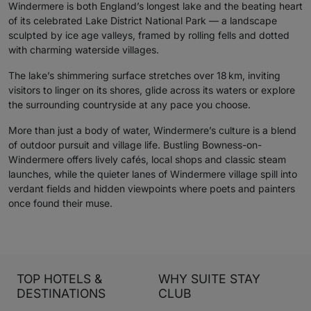
Windermere is both England’s longest lake and the beating heart
of its celebrated Lake District National Park — a landscape
sculpted by ice age valleys, framed by rolling fells and dotted
with charming waterside villages.
The lake’s shimmering surface stretches over 18 km, inviting
visitors to linger on its shores, glide across its waters or explore
the surrounding countryside at any pace you choose.
More than just a body of water, Windermere’s culture is a blend
of outdoor pursuit and village life. Bustling Bowness-on-
Windermere offers lively cafés, local shops and classic steam
launches, while the quieter lanes of Windermere village spill into
verdant fields and hidden viewpoints where poets and painters
once found their muse.
TOP HOTELS &
WHY SUITE STAY
DESTINATIONS
CLUB