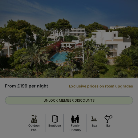
From £199 per night
Exclusive prices on room upgrades
UNLOCK MEMBER DISCOUNTS
Outdoor
Boutique
Family
Spa
Bar
Pool
Friendly