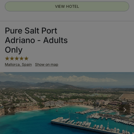
VIEW HOTEL
Pure Salt Port
Adriano - Adults
Only
Mallorca, Spain
Show on map