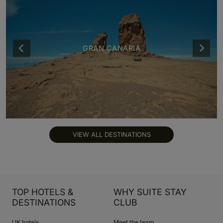
GRAN CANARIA
VIEW ALL DESTINATIONS
TOP HOTELS &
WHY SUITE STAY
DESTINATIONS
CLUB
UK hotels
Meet the team