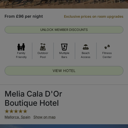
From £96 per night
Exclusive prices on room upgrades
UNLOCK MEMBER DISCOUNTS
Family
Outdoor
Multiple
Beach
Fitness
Friendly
Pool
Bars
Access
Center
VIEW HOTEL
Melia Cala D'Or
Boutique Hotel
Mallorca, Spain
Show on map