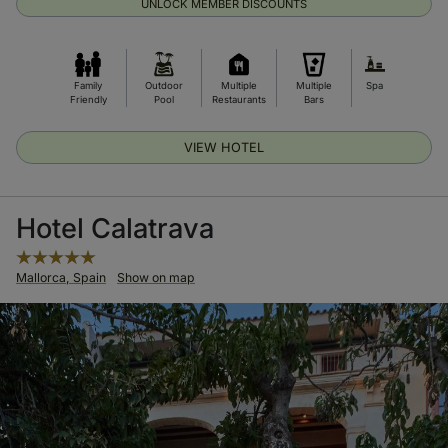
UNLOCK MEMBER DISCOUNTS
Family
Outdoor
Multiple
Multiple
Spa
Friendly
Pool
Restaurants
Bars
VIEW HOTEL
Hotel Calatrava
Mallorca, Spain
Show on map