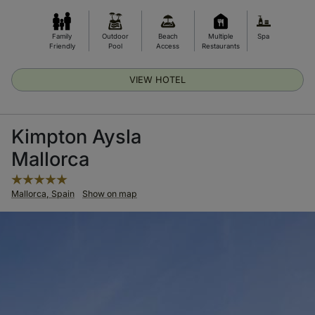
Family
Outdoor
Beach
Multiple
Spa
Friendly
Pool
Access
Restaurants
VIEW HOTEL
Kimpton Aysla
Mallorca
Mallorca, Spain
Show on map