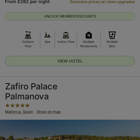
From £282 per night
Exclusive prices on room upgrades
UNLOCK MEMBER DISCOUNTS
Outdoor
Spa
Indoor Pool
Multiple
Multiple
Pool
Restaurants
Bars
VIEW HOTEL
Zafiro Palace
Palmanova
Mallorca, Spain
Show on map