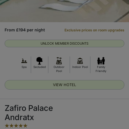
From £194 per night
Exclusive prices on room upgrades
UNLOCK MEMBER DISCOUNTS
Spa
Secluded
Outdoor
Indoor Pool
Family
Pool
Friendly
VIEW HOTEL
Zafiro Palace
Andratx