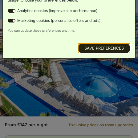
usage. Choose your preferences below.
Analytics cookies (improve site performance)
Marketing cookies (personalise offers and ads)
You can update these preferences anytime.
SAVE PREFERENCES
From £147 per night
Exclusive prices on room upgrades