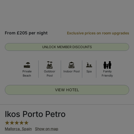
From £205 per night
Exclusive prices on room upgrades
UNLOCK MEMBER DISCOUNTS
Private
Outdoor
Indoor Pool
Spa
Family
Beach
Pool
Friendly
VIEW HOTEL
Ikos Porto Petro
Mallorca, Spain
Show on map