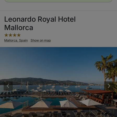
Leonardo Royal Hotel
Mallorca
Mallorca, Spain
Show on map