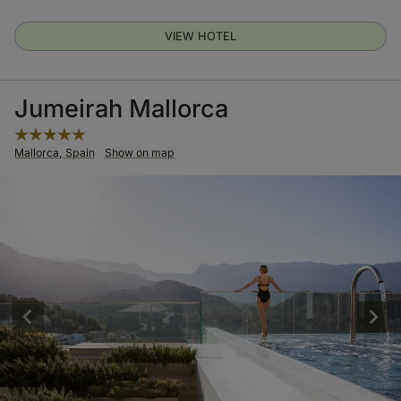
VIEW HOTEL
Jumeirah Mallorca
Mallorca, Spain
Show on map