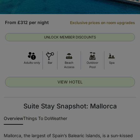
From £312 per night
Exclusive prices on room upgrades
UNLOCK MEMBER DISCOUNTS
Adults-only
Bar
Beach
Outdoor
Spa
Access
Pool
VIEW HOTEL
Suite Stay Snapshot: Mallorca
Overview
Things To Do
Weather
Mallorca, the largest of Spain’s Balearic Islands, is a sun-kissed