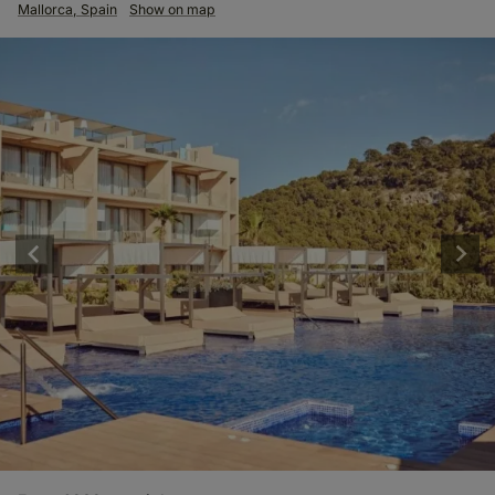
Mallorca, Spain
Show on map