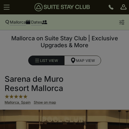
Mallorca
Dates
Mallorca on Suite Stay Club | Exclusive
Upgrades & More
LIST VIEW
MAP VIEW
Sarena de Muro
Resort Mallorca
Mallorca, Spain
Show on map