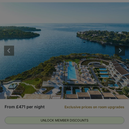
From £471 per night
Exclusive prices on room upgrades
UNLOCK MEMBER DISCOUNTS