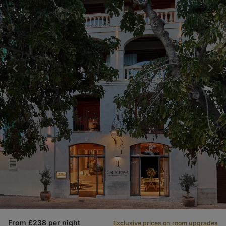
From £238 per night
Exclusive prices on room upgrades