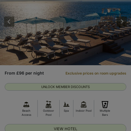
From £96 per night
Exclusive prices on room upgrades
UNLOCK MEMBER DISCOUNTS
Beach
Outdoor
Spa
Indoor Pool
Multiple
Access
Pool
Bars
VIEW HOTEL