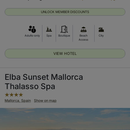
UNLOCK MEMBER DISCOUNTS
Adults-only
Spa
Boutique
Beach
City
Access
VIEW HOTEL
Elba Sunset Mallorca
Thalasso Spa
Mallorca, Spain
Show on map