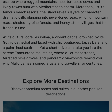
escape where rugged mountains meet turquoise coves and
lively towns hum with Mediterranean charm. More than just its
famous beach resorts, the island reveals layers of character:
dramatic cliffs plunging into jewel-toned seas, winding mountain
roads shaded by pine forests, and honey-stone villages that feel
frozen in time.
At its cultural core lies Palma, a vibrant capital crowned by its
Gothic cathedral and laced with chic boutiques, tapas bars, and
a palm-lined seafront. Yet a short drive can take you into the
serene Tramuntana mountains, where quiet monasteries,
terraced olive groves, and panoramic viewpoints remind you
why Mallorca has inspired artists and travellers for centuries.
Explore More Destinations
Discover premium rooms and suites in our other popular
destinations.