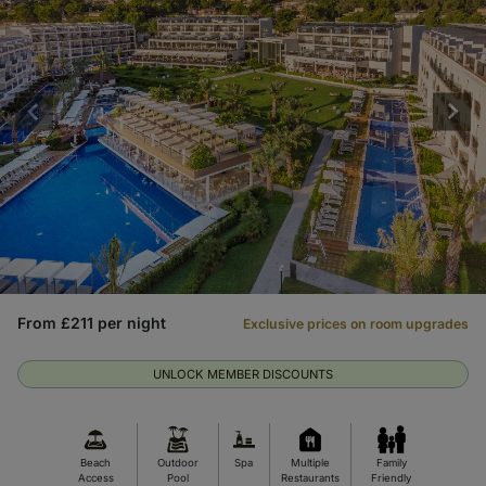
From £211 per night
Exclusive prices on room upgrades
UNLOCK MEMBER DISCOUNTS
Beach
Outdoor
Spa
Multiple
Family
Access
Pool
Restaurants
Friendly