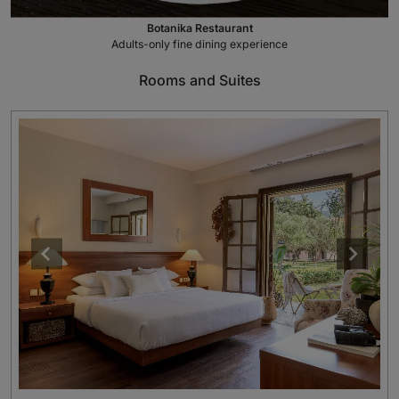
Botanika Restaurant
Adults-only fine dining experience
Rooms and Suites