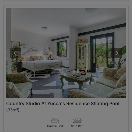
Country Studio At Yucca's Residence Sharing Pool
(
35m²
)
Double Bed
Sofa Bed