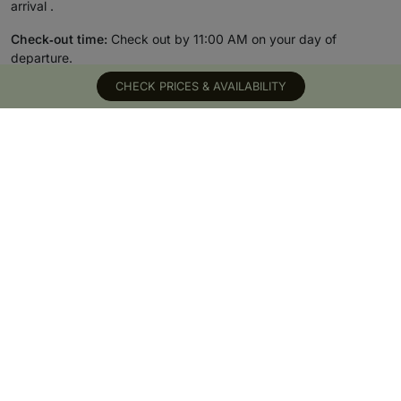
arrival .
Check‑out time:
Check out by 11:00 AM on your day of
departure.
CHECK PRICES & AVAILABILITY
READ MORE
TOP HOTELS &
WHY SUITE STAY
DESTINATIONS
CLUB
UK hotels
Meet the team
London hotels
Why book with us
Bath hotels
Feature your hotel
Edinburgh hotels
The blog
Dubai hotels
Become a member
Greece hotels
Cookie Preferences
Spa hotels