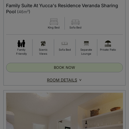
Family Suite At Yucca's Residence Veranda Sharing
Pool
(
46m²
)
King Bed
Sofa Bed
Family
Scenic
Sofa Bed
Separate
Private Patio
Friendly
Views
Lounge
BOOK NOW
ROOM DETAILS