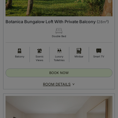
Botanica Bungalow Loft With Private Balcony
(
28m²
)
Double Bed
Balcony
Scenic
Luxury
Minibar
Smart TV
Views
Toiletries
BOOK NOW
ROOM DETAILS