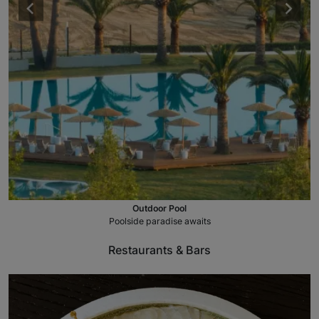
Outdoor Pool
Poolside paradise awaits
Restaurants & Bars