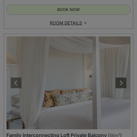
BOOK NOW
ROOM DETAILS
Family Interconnecting Loft Private Balcony
(
56m²
)