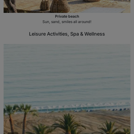
Private beach
Sun, sand, smiles all around!
Leisure Activities, Spa & Wellness