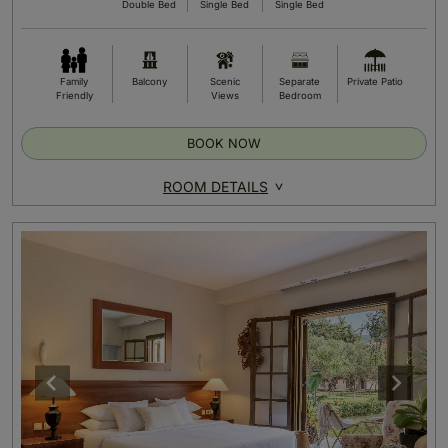
Double Bed
Single Bed
Single Bed
Family
Balcony
Scenic
Separate
Private Patio
Friendly
Views
Bedroom
BOOK NOW
ROOM DETAILS