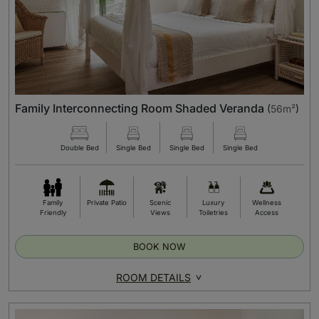
Family Interconnecting Room Shaded Veranda
(
56m²
)
Double Bed
Single Bed
Single Bed
Single Bed
Family
Private Patio
Scenic
Luxury
Wellness
Friendly
Views
Toiletries
Access
BOOK NOW
ROOM DETAILS