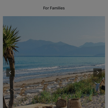
For Families