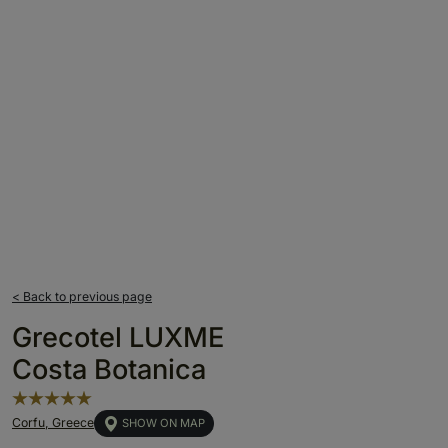
< Back to previous page
Grecotel LUXME
Costa Botanica
Corfu, Greece
SHOW ON MAP