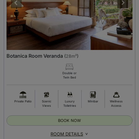
Botanica Room Veranda
(
28m²
)
Double or
Twin Bed
Private Patio
Scenic
Luxury
Minibar
Wellness
Views
Toiletries
Access
BOOK NOW
ROOM DETAILS