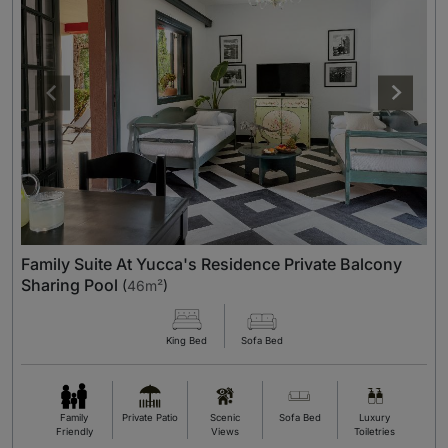
Family Suite At Yucca's Residence Private Balcony
Sharing Pool
(
46m²
)
King Bed
Sofa Bed
Family
Private Patio
Scenic
Sofa Bed
Luxury
Friendly
Views
Toiletries