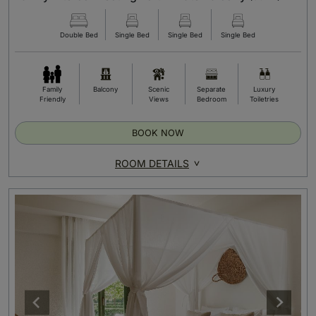
Double Bed
Single Bed
Single Bed
Single Bed
Family
Balcony
Scenic
Separate
Luxury
Friendly
Views
Bedroom
Toiletries
BOOK NOW
ROOM DETAILS