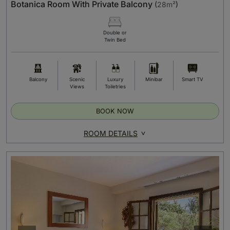
Botanica Room With Private Balcony
(
28m²
)
Double or
Twin Bed
Balcony
Scenic
Luxury
Minibar
Smart TV
Views
Toiletries
BOOK NOW
ROOM DETAILS