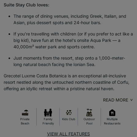
Suite Stay Club loves:
The range of dining venues, including Greek, Italian, and
Asian, plus dessert spots and 24-hour bars.
If you’re travelling with children (or if you prefer to act like a
big kid), have fun at the hotel's onsite Aqua Park — a
40,000m² water park and sports centre.
Just moments from the resort, step onto a 1,000-meter-
long natural beach facing the Ionian Sea.
Grecotel Luxme Costa Botanica is an exceptional all-inclusive
resort nestled along the untouched northern coastline of Corfu,
offering an idyllic retreat within a pristine natural haven.
READ MORE
Private
Family
Kids Club
Outdoor
Multiple
Beach
Friendly
Pool
Restaurants
VIEW ALL FEATURES