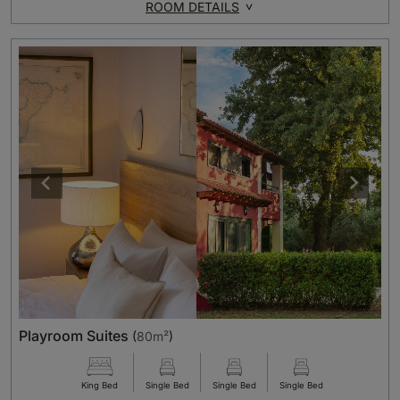
ROOM DETAILS
Playroom Suites
(
80m²
)
King Bed
Single Bed
Single Bed
Single Bed