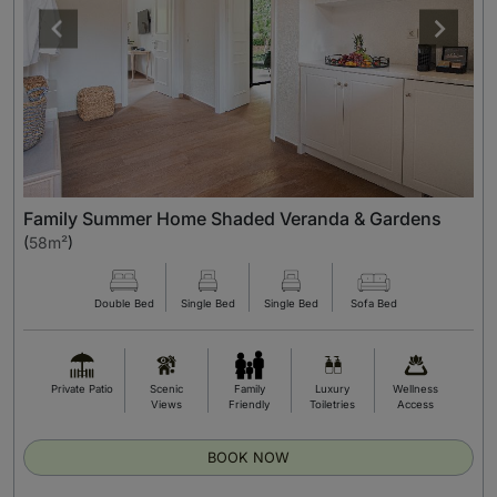
Family Summer Home Shaded Veranda & Gardens
(
58m²
)
Double Bed
Single Bed
Single Bed
Sofa Bed
Private Patio
Scenic
Family
Luxury
Wellness
Views
Friendly
Toiletries
Access
BOOK NOW