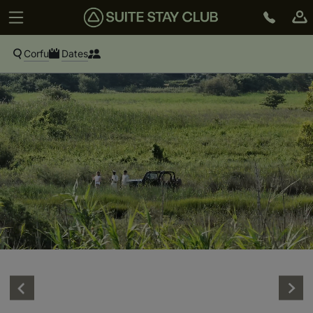
Corfu
Dates