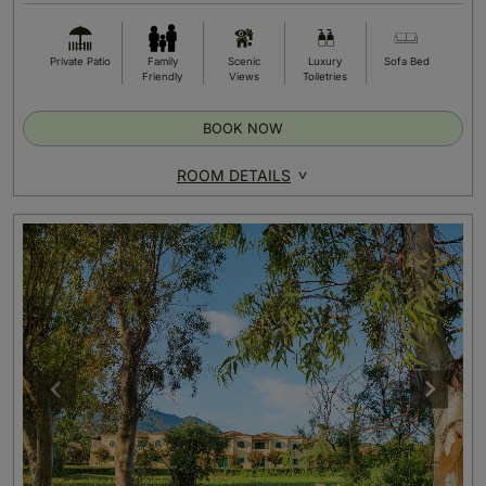
Private Patio
Family
Scenic
Luxury
Sofa Bed
Friendly
Views
Toiletries
BOOK NOW
ROOM DETAILS