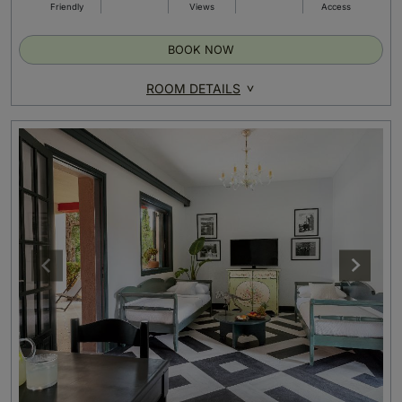
Friendly
Views
Access
BOOK NOW
ROOM DETAILS