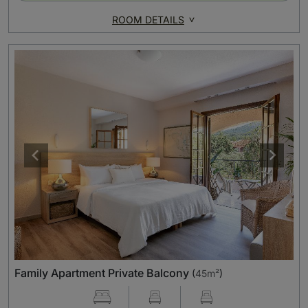
ROOM DETAILS
Family Apartment Private Balcony
(
45m²
)