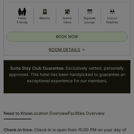
Family
Balcony
Scenic
Separate
Luxury
Friendly
Views
Lounge
Toiletries
BOOK NOW
ROOM DETAILS
Suite Stay Club Guarantee:
Exclusively vetted, personally
approved. This hotel has been handpicked to guarantee an
exceptional experience for our members.
Need to Know
Location Overview
Facilities Overview
Check‑in time:
Check‑in is open from 15:00 PM on your day of