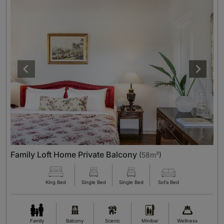
Family Loft Home Private Balcony
(
58m²
)
King Bed
Single Bed
Single Bed
Sofa Bed
Family
Balcony
Scenic
Minibar
Wellness