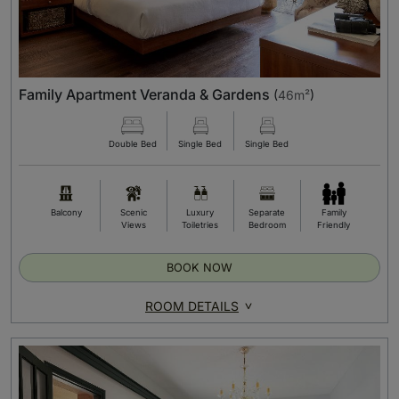
Family Apartment Veranda & Gardens
(
46m²
)
Double Bed
Single Bed
Single Bed
Balcony
Scenic
Luxury
Separate
Family
Views
Toiletries
Bedroom
Friendly
BOOK NOW
ROOM DETAILS