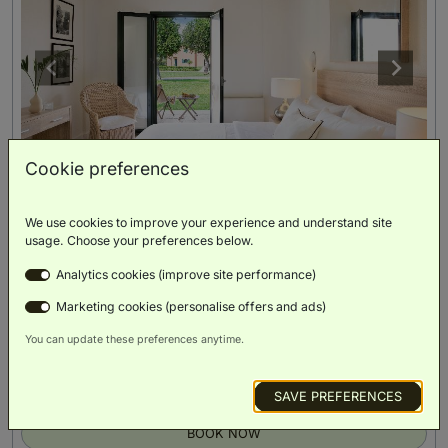
Cookie preferences
We use cookies to improve your experience and understand site
Botanica Bungalow Shaded Veranda
(
28m²
)
usage. Choose your preferences below.
Analytics cookies (improve site performance)
Double Bed
Marketing cookies (personalise offers and ads)
You can update these preferences anytime.
Private Patio
Scenic
Luxury
Minibar
Smart TV
Views
Toiletries
SAVE PREFERENCES
BOOK NOW