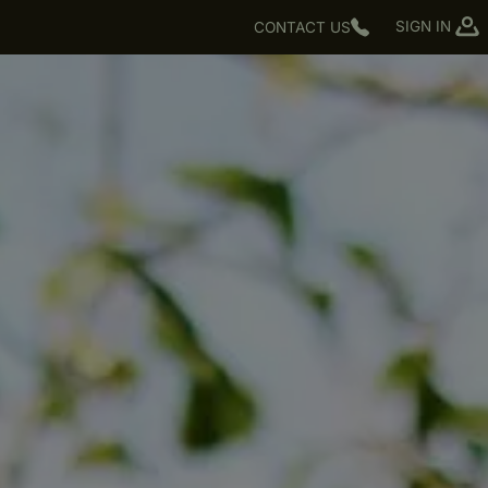
SIGN IN
CONTACT US