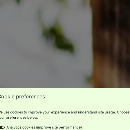
Cookie preferences
e use cookies to improve your experience and understand site usage. Choose
our preferences below.
Analytics cookies (improve site performance)