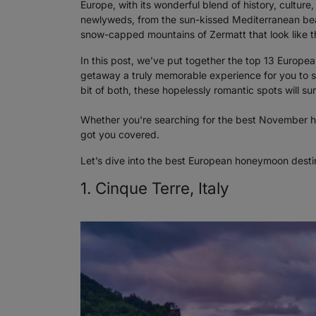
Europe, with its wonderful blend of history, cultu
newlyweds, from the sun-kissed Mediterranean beac
snow-capped mountains of Zermatt that look like the
In this post, we’ve put together the top 13 Europ
getaway a truly memorable experience for you to sha
bit of both, these hopelessly romantic spots will sur
Whether you're searching for the best November h
got you covered.
Let’s dive into the best European honeymoon destin
1. Cinque Terre, Italy