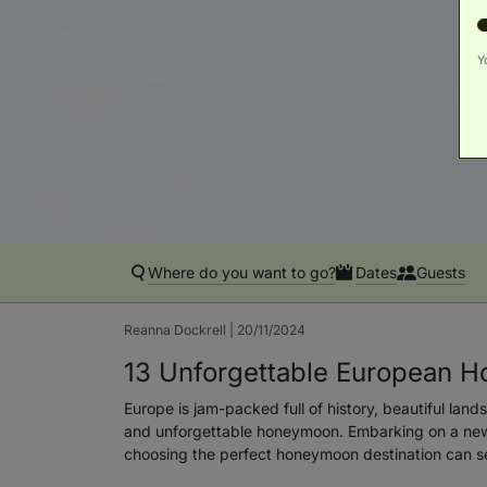
Y
Where do you want to go?
Dates
Guests
Reanna Dockrell | 20/11/2024
13 Unforgettable European H
Europe is jam-packed full of history, beautiful land
and unforgettable honeymoon. Embarking on a new 
choosing the perfect honeymoon destination can set