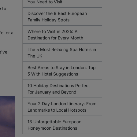
You Need to Visit
 to
Discover the 9 Best European
Family Holiday Spots
Where to Visit in 2025: A
e, or a
Destination for Every Month
The 5 Most Relaxing Spa Hotels in
e've
The UK
Best Areas to Stay in London: Top
5 With Hotel Suggestions
10 Holiday Destinations Perfect
For January and Beyond
Your 2 Day London Itinerary: From
Landmarks to Local Hotspots
13 Unforgettable European
Honeymoon Destinations