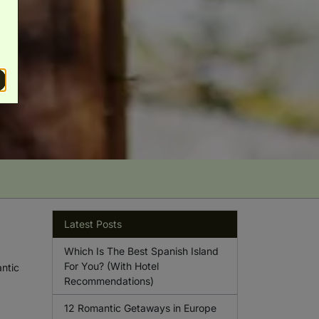
Latest Posts
Which Is The Best Spanish Island
For You? (With Hotel
antic
Recommendations)
12 Romantic Getaways in Europe