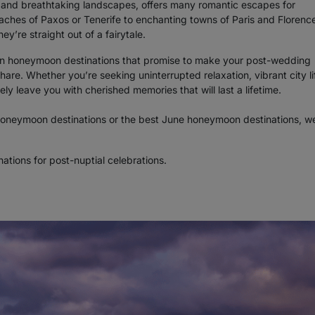
re, and breathtaking landscapes, offers many romantic escapes for
hes of Paxos or Tenerife to enchanting towns of Paris and Florence
y’re straight out of a fairytale.
ean honeymoon destinations that promise to make your post-wedding
re. Whether you’re seeking uninterrupted relaxation, vibrant city lif
ely leave you with cherished memories that will last a lifetime.
oneymoon destinations or the best June honeymoon destinations, w
ations for post-nuptial celebrations.