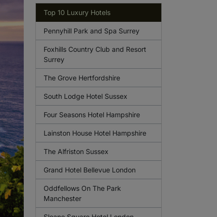
Top 10 Luxury Hotels
Pennyhill Park and Spa Surrey
Foxhills Country Club and Resort
Surrey
The Grove Hertfordshire
South Lodge Hotel Sussex
Four Seasons Hotel Hampshire
Lainston House Hotel Hampshire
The Alfriston Sussex
Grand Hotel Bellevue London
Oddfellows On The Park
Manchester
Sloane Square Hotel London