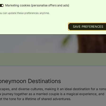
Marketing cookies (personalise offers and ads)
ou can update these preferences anytime.
SAVE PREFERENCES
oneymoon Destinations
scapes, and diverse cultures, making it an ideal destination for a rom
journey together as a married couple is a magical experience, and
 the tone for a lifetime of shared adventures.