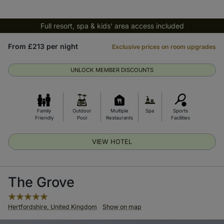
Full resort, spa & kids' area access included
From £213 per night
Exclusive prices on room upgrades
UNLOCK MEMBER DISCOUNTS
Family
Outdoor
Multiple
Spa
Sports
Friendly
Pool
Restaurants
Facilities
VIEW HOTEL
The Grove
Hertfordshire, United Kingdom
Show on map