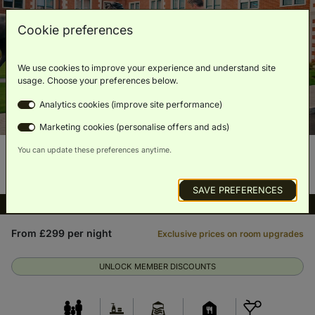
Cookie preferences
We use cookies to improve your experience and understand site
usage. Choose your preferences below.
Analytics cookies (improve site performance)
Marketing cookies (personalise offers and ads)
You can update these preferences anytime.
SAVE PREFERENCES
Full spa access included
From £299 per night
Exclusive prices on room upgrades
UNLOCK MEMBER DISCOUNTS