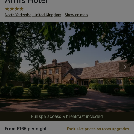
Arms Hotel
North Yorkshire, United Kingdom
Show on map
Full spa access & breakfast included
From £165 per night
Exclusive prices on room upgrades