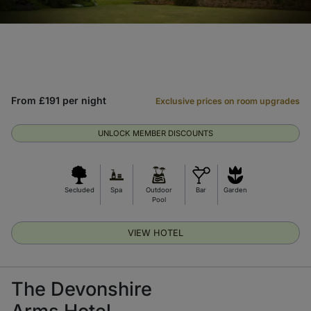
From £191 per night
Exclusive prices on room upgrades
UNLOCK MEMBER DISCOUNTS
Secluded
Spa
Outdoor
Bar
Garden
Pool
VIEW HOTEL
The Devonshire