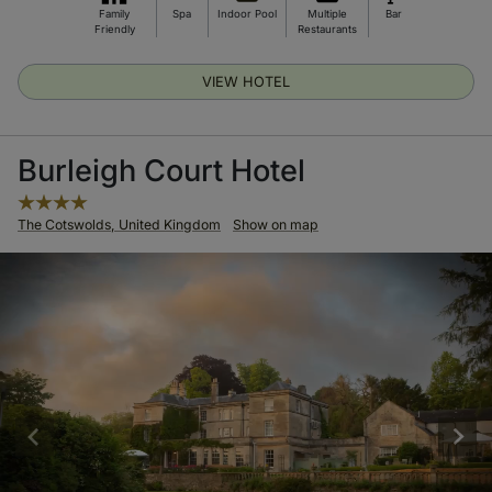
Family
Spa
Indoor Pool
Multiple
Bar
Friendly
Restaurants
VIEW HOTEL
Burleigh Court Hotel
The Cotswolds, United Kingdom
Show on map