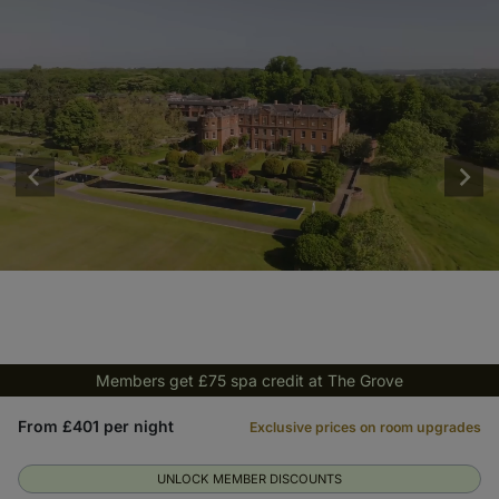
Members get £75 spa credit at The Grove
From £401 per night
Exclusive prices on room upgrades
UNLOCK MEMBER DISCOUNTS