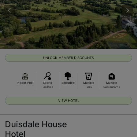
UNLOCK MEMBER DISCOUNTS
Indoor Pool
Sports
Secluded
Multiple
Multiple
Facilities
Bars
Restaurants
VIEW HOTEL
Duisdale House
Hotel