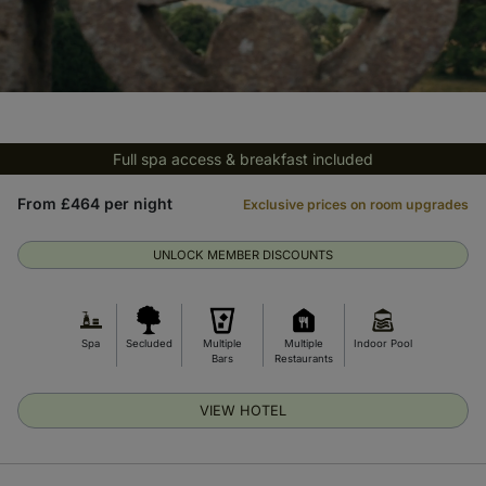
Full spa access & breakfast included
From £464 per night
Exclusive prices on room upgrades
UNLOCK MEMBER DISCOUNTS
Spa
Secluded
Multiple
Multiple
Indoor Pool
Bars
Restaurants
VIEW HOTEL