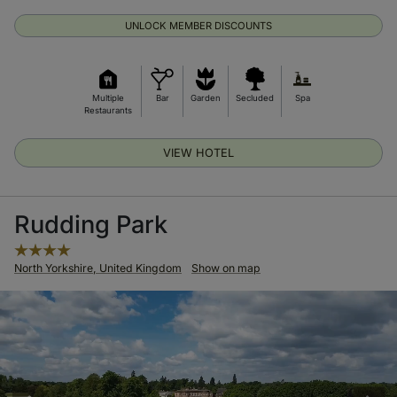
UNLOCK MEMBER DISCOUNTS
Multiple
Bar
Garden
Secluded
Spa
Restaurants
VIEW HOTEL
Rudding Park
North Yorkshire, United Kingdom
Show on map