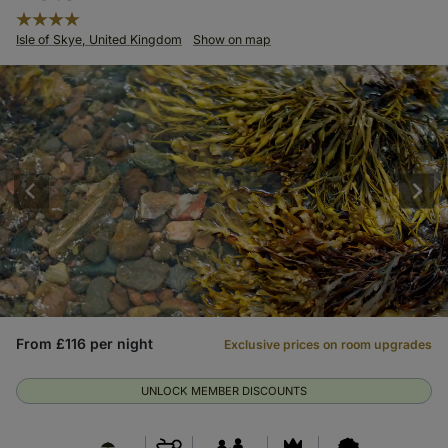
Isle of Skye, United Kingdom
Show on map
From £116 per night
Exclusive prices on room upgrades
UNLOCK MEMBER DISCOUNTS