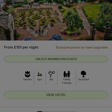
From £101 per night
Exclusive prices on room upgrades
UNLOCK MEMBER DISCOUNTS
Garden
Spa
Bar
Family
Secluded
Friendly
VIEW HOTEL