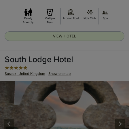
Family
Multiple
Indoor Pool
Kids Club
Spa
Friendly
Bars
VIEW HOTEL
South Lodge Hotel
Sussex, United Kingdom
Show on map