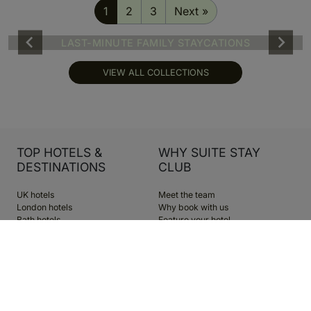
1
2
3
Next »
LAST-MINUTE FAMILY STAYCATIONS
VIEW ALL COLLECTIONS
TOP HOTELS &
WHY SUITE STAY
DESTINATIONS
CLUB
UK hotels
Meet the team
London hotels
Why book with us
Bath hotels
Feature your hotel
Edinburgh hotels
The blog
Dubai hotels
Become a member
Greece hotels
Cookie Preferences
Spa hotels
Family hotels