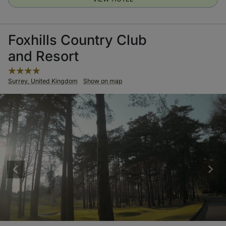
Foxhills Country Club
and Resort
Surrey, United Kingdom
Show on map