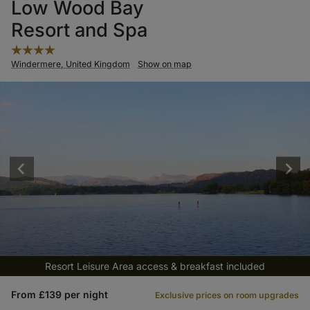
Low Wood Bay
Resort and Spa
Windermere, United Kingdom
Show on map
Resort Leisure Area access & breakfast included
From £139 per night
Exclusive prices on room upgrades