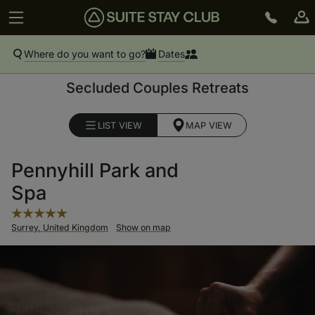
Where do you want to go?
Dates
Secluded Couples Retreats
LIST VIEW
MAP VIEW
Pennyhill Park and
Spa
Surrey, United Kingdom
Show on map