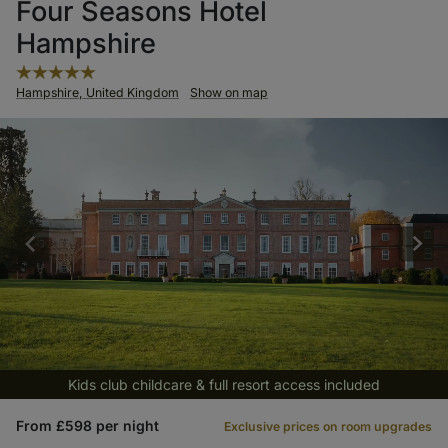
Four Seasons Hotel
Hampshire
Hampshire, United Kingdom
Show on map
Kids club childcare & full resort access included
From £598 per night
Exclusive prices on room upgrades