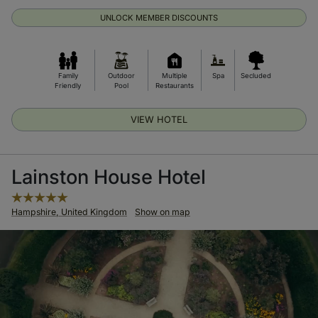
UNLOCK MEMBER DISCOUNTS
Family
Outdoor
Multiple
Spa
Secluded
Friendly
Pool
Restaurants
VIEW HOTEL
Lainston House Hotel
Hampshire, United Kingdom
Show on map