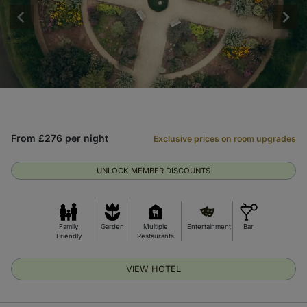
From £276 per night
Exclusive prices on room upgrades
UNLOCK MEMBER DISCOUNTS
Family
Garden
Multiple
Entertainment
Bar
Friendly
Restaurants
VIEW HOTEL