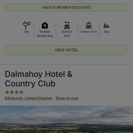
UNLOCK MEMBER DISCOUNTS
Bar
Multiple
Outdoor
Indoor Pool
Spa
Restaurants
Pool
VIEW HOTEL
Dalmahoy Hotel &
Country Club
Edinburgh, United Kingdom
Show on map