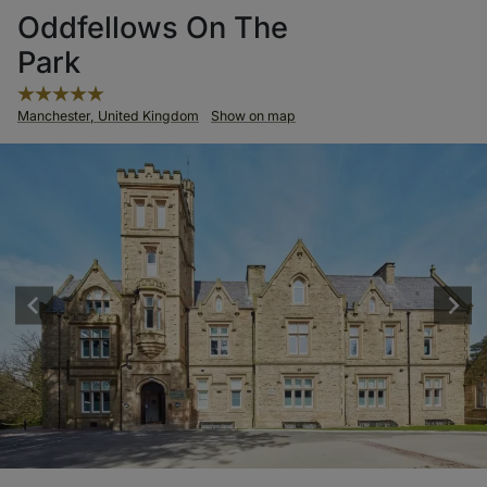
Oddfellows On The
Park
Manchester, United Kingdom
Show on map