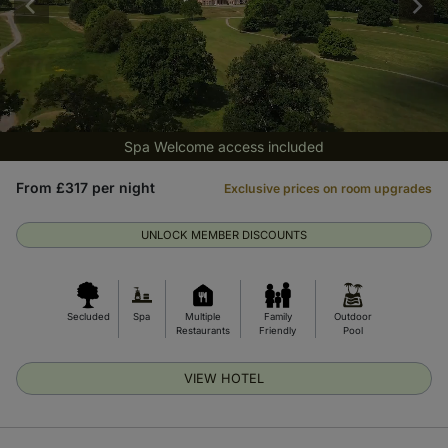
Spa Welcome access included
From £317 per night
Exclusive prices on room upgrades
UNLOCK MEMBER DISCOUNTS
Secluded
Spa
Multiple
Family
Outdoor
Restaurants
Friendly
Pool
VIEW HOTEL