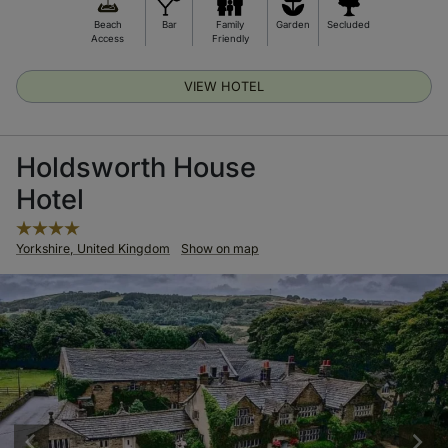
Beach
Bar
Family
Garden
Secluded
Access
Friendly
VIEW HOTEL
Holdsworth House
Hotel
Yorkshire, United Kingdom
Show on map