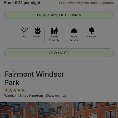
From £112 per night
Exclusive prices on room upgrades
UNLOCK MEMBER DISCOUNTS
Bar
Garden
Family
Room
Secluded
Friendly
Service
VIEW HOTEL
Fairmont Windsor
Park
Windsor, United Kingdom
Show on map