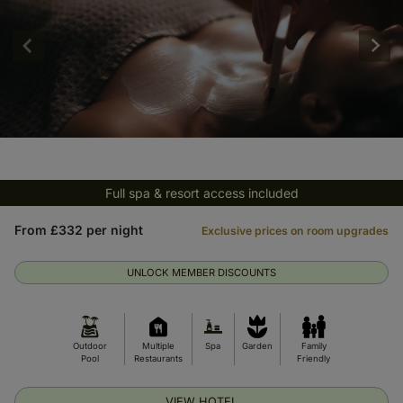
Full spa & resort access included
From £332 per night
Exclusive prices on room upgrades
UNLOCK MEMBER DISCOUNTS
Outdoor
Multiple
Spa
Garden
Family
Pool
Restaurants
Friendly
VIEW HOTEL