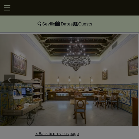
Seville
Dates
Guests
< Back to previous page