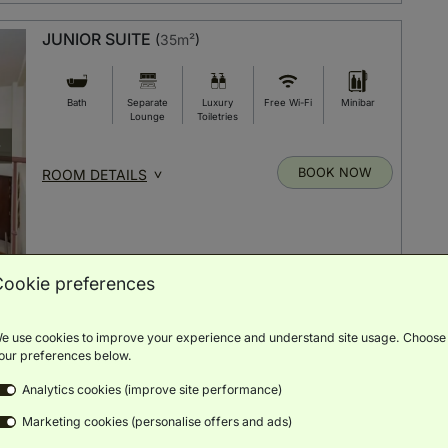
JUNIOR SUITE
(
35m²
)
Bath
Separate
Luxury
Free Wi-Fi
Minibar
Lounge
Toiletries
BOOK NOW
ROOM DETAILS
Cookie preferences
JUNIOR SUITE 2+1
(
35m²
)
e use cookies to improve your experience and understand site usage. Choose
our preferences below.
Bath
Free Wi-Fi
Luxury
Minibar
Separate
Analytics cookies (improve site performance)
Toiletries
Lounge
Marketing cookies (personalise offers and ads)
BOOK NOW
ROOM DETAILS