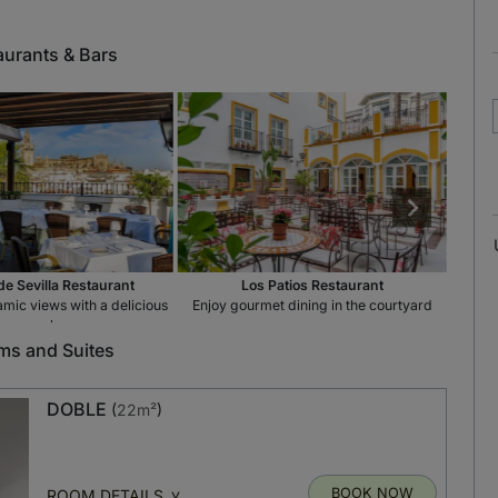
aurants & Bars
de Sevilla Restaurant
Los Patios Restaurant
mic views with a delicious
Enjoy gourmet dining in the courtyard
St
meal
s and Suites
DOBLE
(
22m²
)
BOOK NOW
ROOM DETAILS