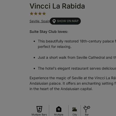
Vincci La Rabida
Seville, Spain
SHOW ON MAP
Suite Stay Club loves:
This beautifully restored 18th-century palace 
perfect for relaxing.
Just a short walk from Seville Cathedral and the
The hotel's elegant restaurant serves deliciou
Experience the magic of Seville at the Vincci La R
Andalusian palace. It offers an enchanting setting 
in the heart of the Andalusian capital.
Multiple Bars
Multiple
City
Bar