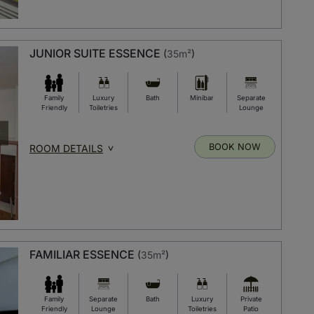
JUNIOR SUITE ESSENCE
(
35m²
)
Family
Luxury
Bath
Minibar
Separate
Friendly
Toiletries
Lounge
BOOK NOW
ROOM DETAILS
FAMILIAR ESSENCE
(
35m²
)
Family
Separate
Bath
Luxury
Private
Friendly
Lounge
Toiletries
Patio