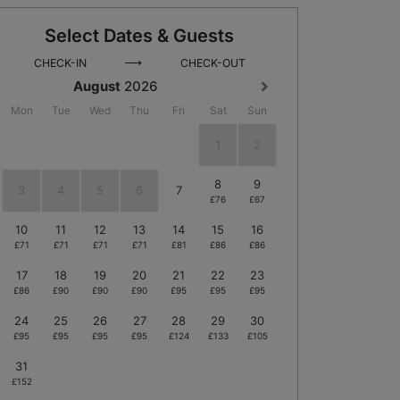
Select Dates & Guests
⟶
CHECK-IN
CHECK-OUT