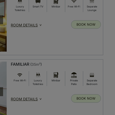
Luxury
Smart TV
Minibar
Free Wi-Fi
Separate
Toiletries
Lounge
BOOK NOW
ROOM DETAILS
FAMILIAR
(
35m²
)
Free Wi-Fi
Luxury
Minibar
Private
Separate
Toiletries
Patio
Bedroom
BOOK NOW
ROOM DETAILS