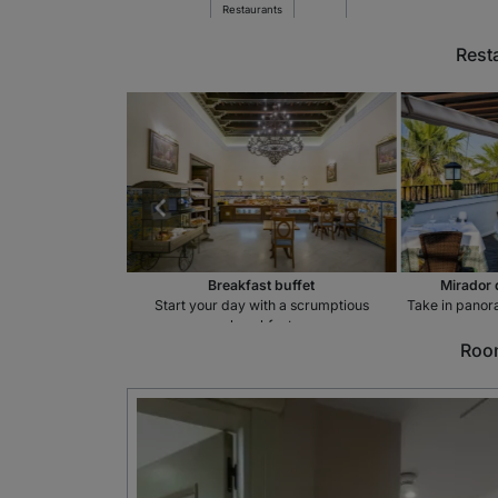
Restaurants
Rest
estaurant
Breakfast buffet
Mirador 
 in the courtyard
Start your day with a scrumptious
Take in panora
breakfast
Room