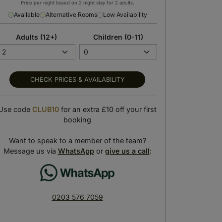
Price per night based on 2 night stay for 2 adults.
Available
Alternative Rooms
Low Availability
Adults (12+)
Children (0-11)
CHECK PRICES & AVAILABILITY
Use code
CLUB10
for an extra £10 off your first
booking
Breakfast buffet
Mirador de Sevilla Restaurant
art your day with a scrumptious
Take in panoramic views with a delicious
Want to speak to a member of the team?
breakfast
meal
Message us via
WhatsApp
or
give us a call
:
0203 576 7059