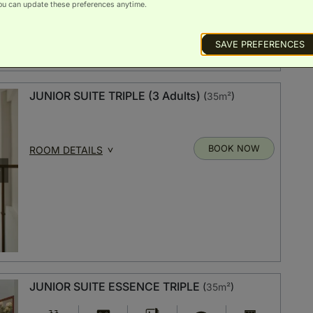
ou can update these preferences anytime.
SAVE PREFERENCES
JUNIOR SUITE TRIPLE (3 Adults)
(
35m²
)
BOOK NOW
ROOM DETAILS
JUNIOR SUITE ESSENCE TRIPLE
(
35m²
)