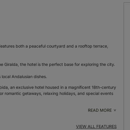
features both a peaceful courtyard and a rooftop terrace,
 Giralda, the hotel is the perfect base for exploring the city.
s local Andalusian dishes.
ábida, an exclusive hotel housed in a magnificent 18th-century
for romantic getaways, relaxing holidays, and special events
READ MORE
VIEW ALL FEATURES