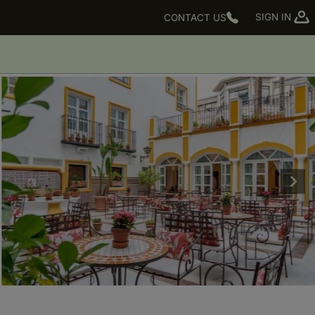
SIGN IN
CONTACT US