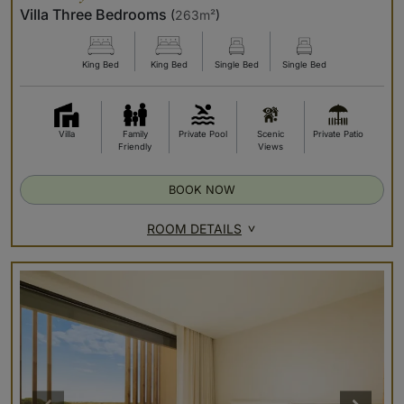
Villa Three Bedrooms
(
263m²
)
King Bed
King Bed
Single Bed
Single Bed
Villa
Family
Private Pool
Scenic
Private Patio
Friendly
Views
BOOK NOW
ROOM DETAILS