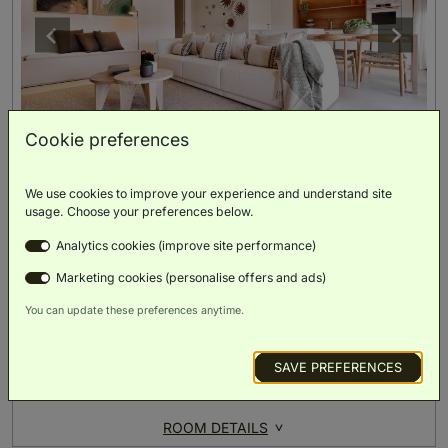
Cookie preferences
Apartment Two Bedrooms
(
112m²
)
We use cookies to improve your experience and understand site
usage. Choose your preferences below.
Analytics cookies (improve site performance)
Double Bed
Single Bed
Single Bed
Marketing cookies (personalise offers and ads)
You can update these preferences anytime.
Family
Balcony
Scenic
Separate
Separate
Friendly
Views
Bedroom
Lounge
SAVE PREFERENCES
BOOK NOW
ROOM DETAILS