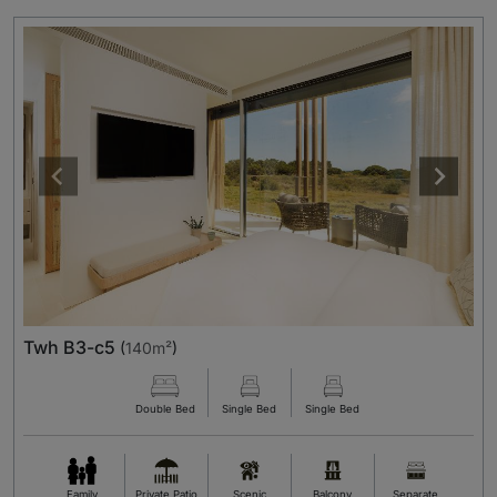
Twh B3-c5
(
140m²
)
Double Bed
Single Bed
Single Bed
Family
Private Patio
Scenic
Balcony
Separate