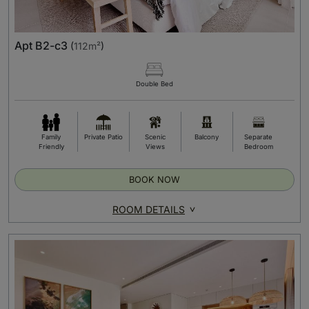
Apt B2-c3
(
112m²
)
Double Bed
Family
Private Patio
Scenic
Balcony
Separate
Friendly
Views
Bedroom
BOOK NOW
ROOM DETAILS