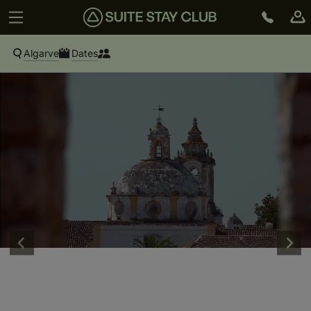
Algarve
Dates