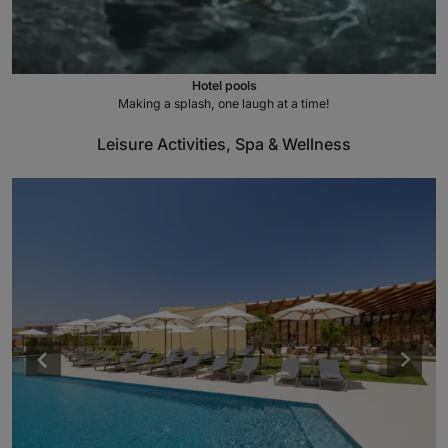
Hotel pools
Making a splash, one laugh at a time!
Leisure Activities, Spa & Wellness