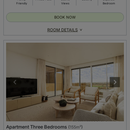
Friendly
Views
Bedroom
BOOK NOW
ROOM DETAILS
Apartment Three Bedrooms
(
155m²
)