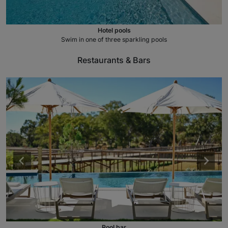
Hotel pools
Swim in one of three sparkling pools
Restaurants & Bars
Pool bar