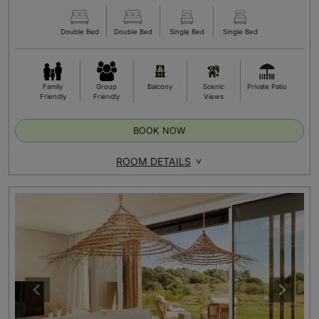
Double Bed
Double Bed
Single Bed
Single Bed
Family
Group
Balcony
Scenic
Private Patio
Friendly
Friendly
Views
BOOK NOW
ROOM DETAILS