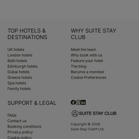
TOP HOTELS &
WHY SUITE STAY
DESTINATIONS
CLUB
UK hotels
Meet the team
London hotels
Why book with us
Bath hotels
Feature your hotel
Edinburgh hotels
The blog
Dubai hotels
Become a member
Greece hotels
Cookie Preferences
Spa hotels
Family hotels
SUPPORT & LEGAL
FAQs
Contact us
Copyright © 2026
Booking conditions
Suite Stay Club® Ltd.
Privacy policy
Cookie policy