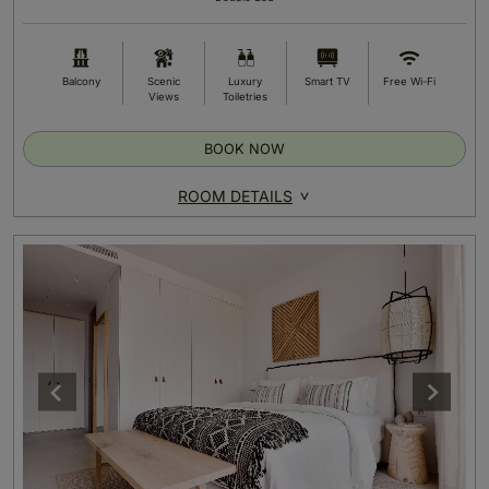
Balcony
Scenic
Luxury
Smart TV
Free Wi-Fi
Views
Toiletries
BOOK NOW
ROOM DETAILS