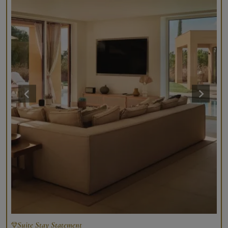
Suite Stay Statement