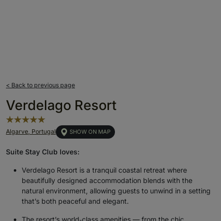
< Back to previous page
Verdelago Resort
Algarve, Portugal
SHOW ON MAP
Suite Stay Club loves:
Verdelago Resort is a tranquil coastal retreat where
beautifully designed accommodation blends with the
natural environment, allowing guests to unwind in a setting
that’s both peaceful and elegant.
The resort’s world‑class amenities — from the chic