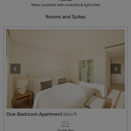
Relax poolside with cocktails & light bites
Rooms and Suites
One-Bedroom Apartment
(
86m²
)
Double Bed