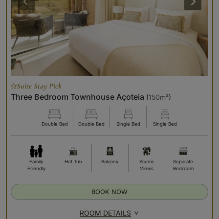
Suite Stay Pick
Three Bedroom Townhouse Açoteia
(
150m²
)
Double Bed
Double Bed
Single Bed
Single Bed
Family
Hot Tub
Balcony
Scenic
Separate
Friendly
Views
Bedroom
BOOK NOW
ROOM DETAILS