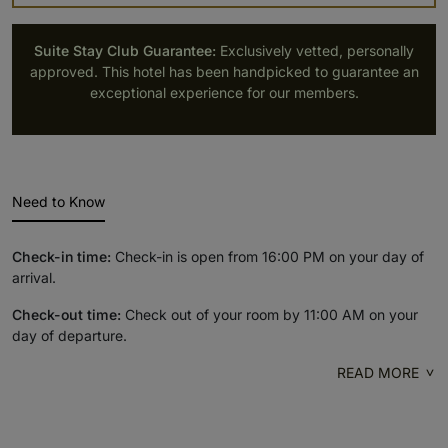
Suite Stay Club Guarantee:
Exclusively vetted, personally
approved. This hotel has been handpicked to guarantee an
exceptional experience for our members.
Need to Know
Check-in time:
Check-in is open from 16:00 PM on your day of
arrival.
Check-out time:
Check out of your room by 11:00 AM on your
day of departure.
READ MORE