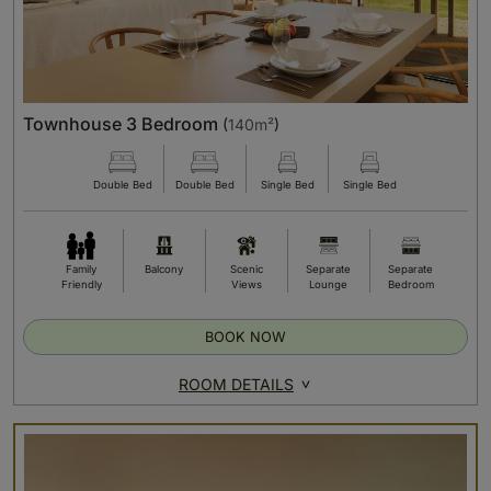
Townhouse 3 Bedroom
(
140m²
)
Double Bed
Double Bed
Single Bed
Single Bed
Family
Balcony
Scenic
Separate
Separate
Friendly
Views
Lounge
Bedroom
BOOK NOW
ROOM DETAILS