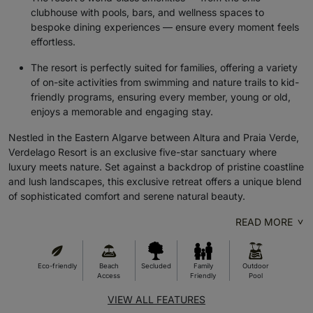
clubhouse with pools, bars, and wellness spaces to
bespoke dining experiences — ensure every moment feels
effortless.
The resort is perfectly suited for families, offering a variety
of on-site activities from swimming and nature trails to kid-
friendly programs, ensuring every member, young or old,
enjoys a memorable and engaging stay.
Nestled in the Eastern Algarve between Altura and Praia Verde,
Verdelago Resort is an exclusive five-star sanctuary where
luxury meets nature. Set against a backdrop of pristine coastline
and lush landscapes, this exclusive retreat offers a unique blend
of sophisticated comfort and serene natural beauty.
READ MORE
Eco-friendly
Beach
Secluded
Family
Outdoor
Access
Friendly
Pool
VIEW ALL FEATURES