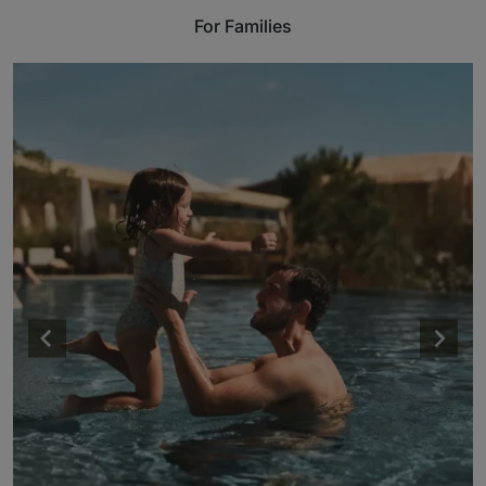
For Families