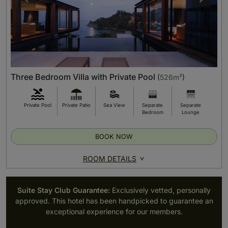
Three Bedroom Villa with Private Pool
(
526m²
)
Private Pool
Private Patio
Sea View
Separate
Separate
Bedroom
Lounge
BOOK NOW
ROOM DETAILS
Suite Stay Club Guarantee:
Exclusively vetted, personally
approved. This hotel has been handpicked to guarantee an
exceptional experience for our members.