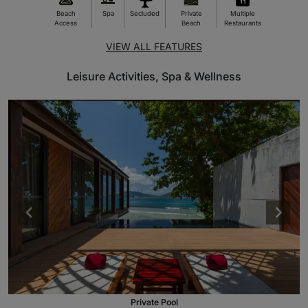
Beach
Spa
Secluded
Private
Multiple
Access
Beach
Restaurants
VIEW ALL FEATURES
Leisure Activities, Spa & Wellness
Private Pool