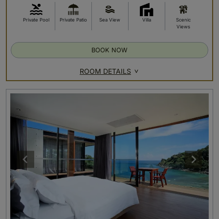
Private Pool
Private Patio
Sea View
Villa
Scenic
Views
BOOK NOW
ROOM DETAILS