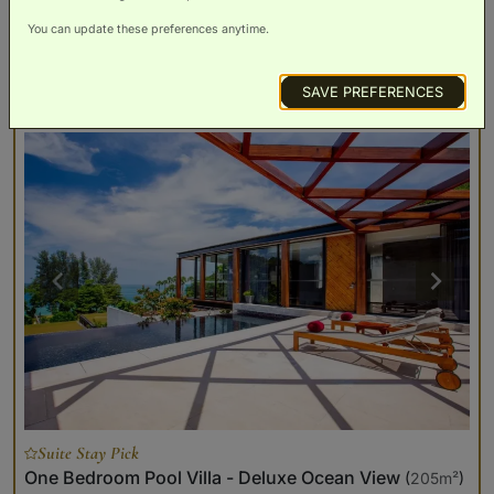
You can update these preferences anytime.
BOOK NOW
ROOM DETAILS
SAVE PREFERENCES
Suite Stay Pick
One Bedroom Pool Villa - Deluxe Ocean View
(
205m²
)