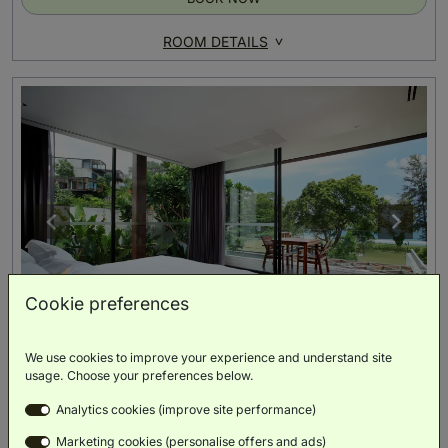
ROOM DETAILS
Cookie preferences
We use cookies to improve your experience and understand site
One Bedroom Pool Villa -Partial Sea View
usage. Choose your preferences below.
(
205m²
)
Analytics cookies (improve site performance)
Sea View
Private Pool
Private Patio
Villa
Balcony
Marketing cookies (personalise offers and ads)