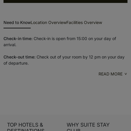
Need to Know
Location Overview
Facilities Overview
Check-in time:
Check-in is open from 15:00 on your day of
arrival.
Check-out time:
Check out of your room by 12 pm on your day
of departure.
READ MORE
TOP HOTELS &
WHY SUITE STAY
DESTINATIONS
CLUB