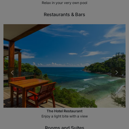
Relax in your very own pool
Restaurants & Bars
The Hotel Restaurant
Enjoy a light bite with a view
Rooms and Suites