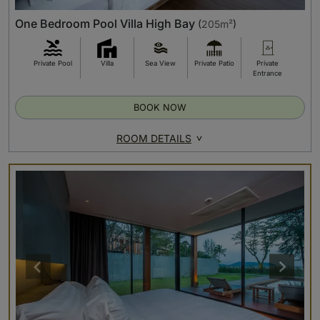
One Bedroom Pool Villa High Bay
(
205m²
)
Private Pool
Villa
Sea View
Private Patio
Private
Entrance
BOOK NOW
ROOM DETAILS