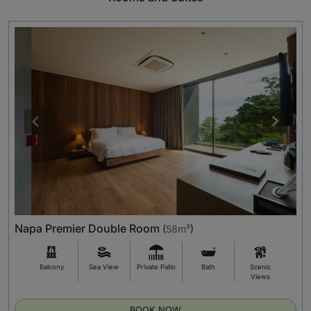
Napa Premier Double Room
(
58m²
)
Balcony
Sea View
Private Patio
Bath
Scenic
Views
BOOK NOW