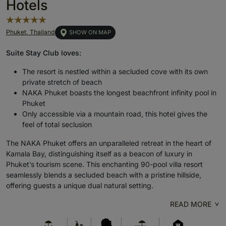
Hotels
Phuket, Thailand
SHOW ON MAP
Suite Stay Club loves:
The resort is nestled within a secluded cove with its own
private stretch of beach
NAKA Phuket boasts the longest beachfront infinity pool in
Phuket
Only accessible via a mountain road, this hotel gives the
feel of total seclusion
The NAKA Phuket offers an unparalleled retreat in the heart of
Kamala Bay, distinguishing itself as a beacon of luxury in
Phuket’s tourism scene. This enchanting 90-pool villa resort
seamlessly blends a secluded beach with a pristine hillside,
offering guests a unique dual natural setting.
READ MORE