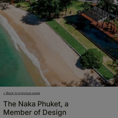
< Back to previous page
The Naka Phuket, a
Member of Design