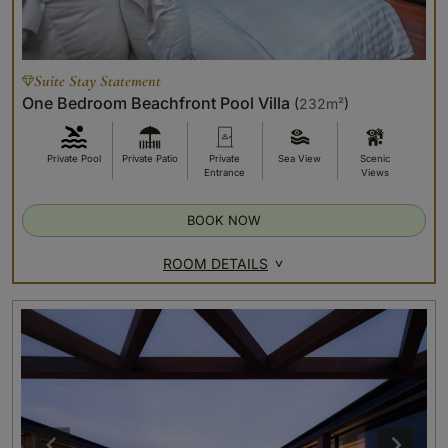
Suite Stay Statement
One Bedroom Beachfront Pool Villa
(
232m²
)
Private Pool
Private Patio
Private
Sea View
Scenic
Entrance
Views
BOOK NOW
ROOM DETAILS