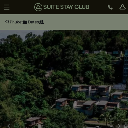
Phuket
Dates