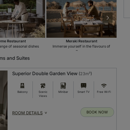
me Restaurant
Meraki Restaurant
ange of seasonal dishes
Immerse yourself in the flavours of
Indu
Greece
s and Suites
Superior Double Garden View
(
23m²
)
Balcony
Scenic
Minibar
Smart TV
Free Wi-Fi
Views
BOOK NOW
ROOM DETAILS