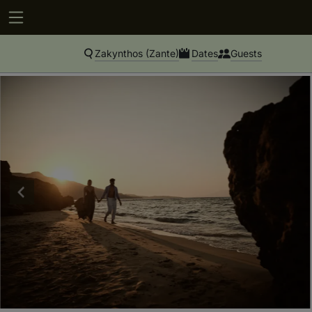
Zakynthos (Zante)
Dates
Guests