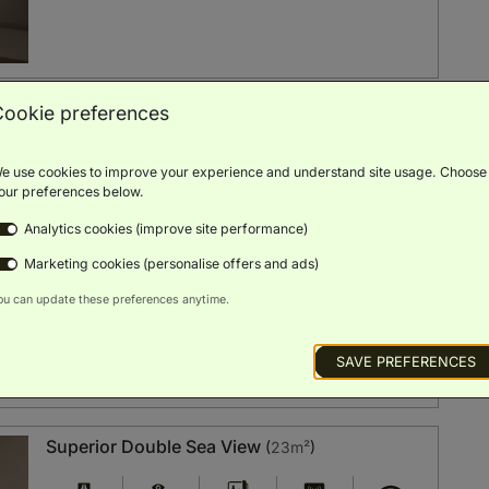
Cookie preferences
Side Sea View
(
23m²
)
e use cookies to improve your experience and understand site usage. Choose
Balcony
Sea View
Minibar
Smart TV
Free Wi-Fi
our preferences below.
Analytics cookies (improve site performance)
BOOK NOW
ROOM DETAILS
Marketing cookies (personalise offers and ads)
ou can update these preferences anytime.
SAVE PREFERENCES
Superior Double Sea View
(
23m²
)