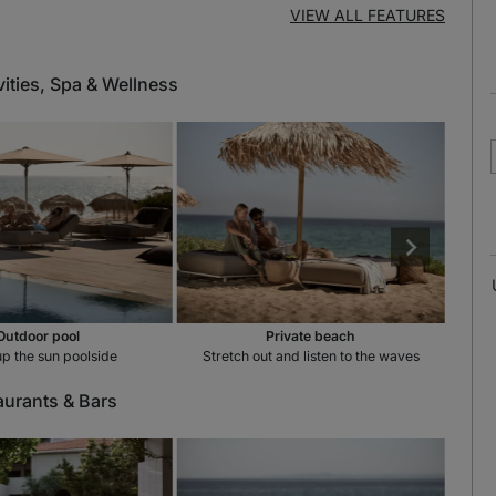
VIEW ALL FEATURES
vities, Spa & Wellness
Outdoor pool
Private beach
p the sun poolside
Stretch out and listen to the waves
Un
aurants & Bars