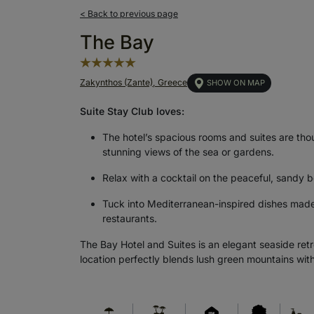
< Back to previous page
The Bay
Zakynthos (Zante), Greece
SHOW ON MAP
Suite Stay Club loves:
The hotel’s spacious rooms and suites are th
stunning views of the sea or gardens.
Relax with a cocktail on the peaceful, sandy b
Tuck into Mediterranean-inspired dishes made w
restaurants.
The Bay Hotel and Suites is an elegant seaside retr
location perfectly blends lush green mountains with