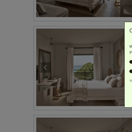
W
y
Y