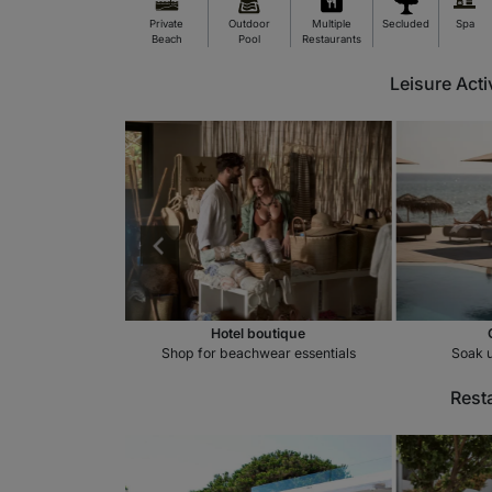
Private
Outdoor
Multiple
Secluded
Spa
Beach
Pool
Restaurants
Leisure Acti
spa
Hotel boutique
othing massage
Shop for beachwear essentials
Soak u
Rest