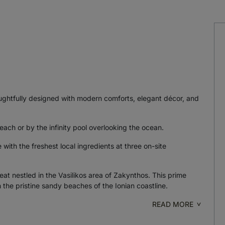
oughtfully designed with modern comforts, elegant décor, and
each or by the infinity pool overlooking the ocean.
ith the freshest local ingredients at three on-site
eat nestled in the Vasilikos area of Zakynthos. This prime
 the pristine sandy beaches of the Ionian coastline.
READ MORE