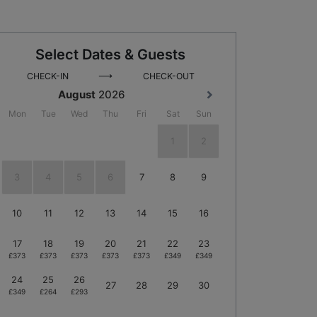
Select Dates & Guests
⟶
CHECK-IN
CHECK-OUT