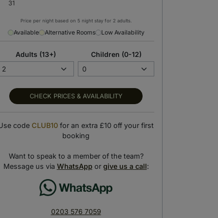
Price per night based on 5 night stay for 2 adults.
Available
Alternative Rooms
Low Availability
Adults (13+)
Children (0-12)
CHECK PRICES & AVAILABILITY
Use code
CLUB10
for an extra £10 off your first
booking
Hotel spa
Hotel boutique
Want to speak to a member of the team?
wind with a soothing massage
Shop for beachwear essentials
Message us via
WhatsApp
or
give us a call
:
0203 576 7059