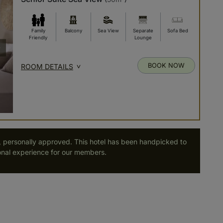
Family
Balcony
Sea View
Separate
Sofa Bed
Friendly
Lounge
BOOK NOW
ROOM DETAILS
, personally approved. This hotel has been handpicked to
nal experience for our members.