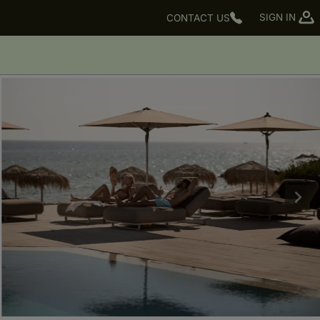
SIGN IN
CONTACT US