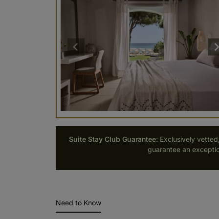
Suite Stay Club Guarantee:
Exclusively vetted
guarantee an exceptio
Need to Know