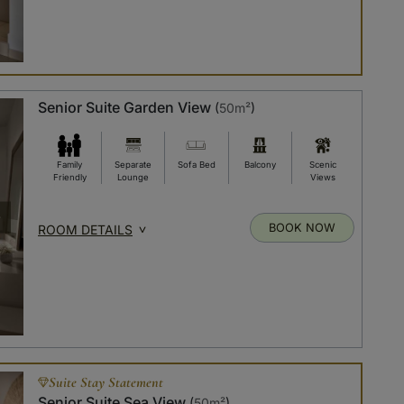
Senior Suite Garden View
(
50m²
)
Family
Separate
Sofa Bed
Balcony
Scenic
Friendly
Lounge
Views
BOOK NOW
ROOM DETAILS
Suite Stay Statement
Senior Suite Sea View
(
50m²
)