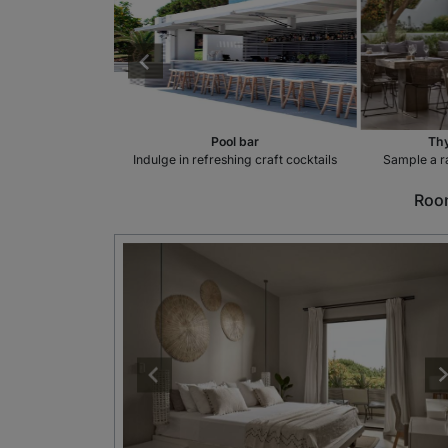
taurant
Pool bar
Thy
 the flavours of
Indulge in refreshing craft cocktails
Sample a r
ce
Room