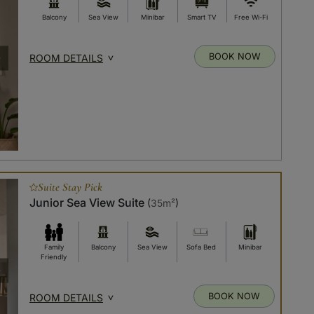
Balcony
Sea View
Minibar
Smart TV
Free Wi-Fi
BOOK NOW
ROOM DETAILS
Suite Stay Pick
Junior Sea View Suite
(
35m²
)
Family
Balcony
Sea View
Sofa Bed
Minibar
Friendly
BOOK NOW
ROOM DETAILS