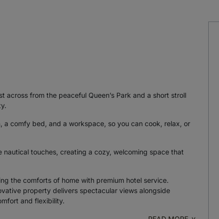
st across from the peaceful Queen’s Park and a short stroll
y.
n, a comfy bed, and a workspace, so you can cook, relax, or
e nautical touches, creating a cozy, welcoming space that
ng the comforts of home with premium hotel service.
ovative property delivers spectacular views alongside
fort and flexibility.
READ MORE