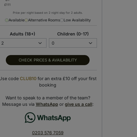
Price per night based on 2 night stay for 2 adults.
Available
Alternative Rooms
Low Availability
Adults (18+)
Children (0-17)
CHECK PRICES & AVAILABILITY
Use code
CLUB10
for an extra £10 off your first
booking
Want to speak to a member of the team?
Explore Southampton
Hotel gym
Message us via
WhatsApp
or
give us a call
:
Get out and see the city
No days off — even on vacay!
0203 576 7059