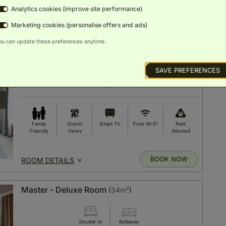
Analytics cookies (improve site performance)
BOOK NOW
ROOM DETAILS
Marketing cookies (personalise offers and ads)
ou can update these preferences anytime.
Lounge - Superior Room
(
28m²
)
SAVE PREFERENCES
Double or
Rollaway
Twin Bed
Bed
Family
Scenic
Smart TV
Free Wi-Fi
Pets
Friendly
Views
Allowed
BOOK NOW
ROOM DETAILS
Master - Deluxe Room
(
34m²
)
Double or
Rollaway