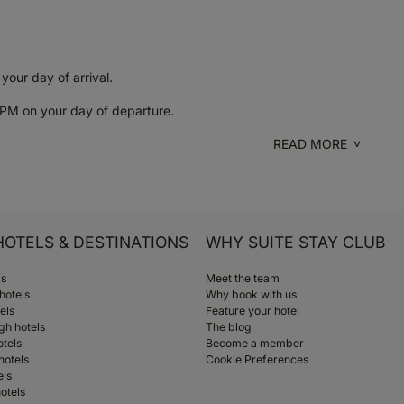
our day of arrival.
PM on your day of departure.
READ MORE
HOTELS & DESTINATIONS
WHY SUITE STAY CLUB
ls
Meet the team
hotels
Why book with us
els
Feature your hotel
gh hotels
The blog
otels
Become a member
hotels
Cookie Preferences
els
otels