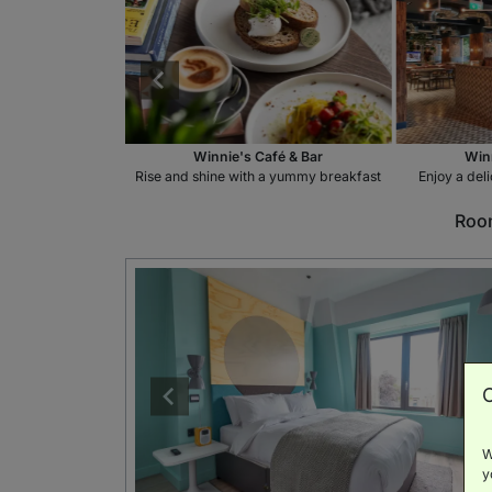
fé & Bar
Winnie's Café & Bar
Winn
ink at the bar
Rise and shine with a yummy breakfast
Enjoy a del
Room
W
y