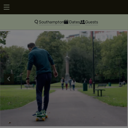
Southampton
Dates
Guests