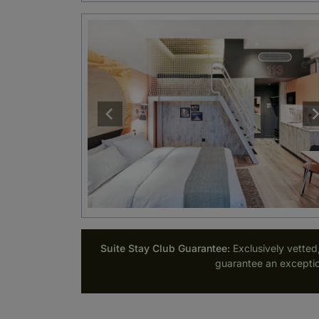
Suite Stay Club Guarantee:
Exclusively vetted
guarantee an exceptio