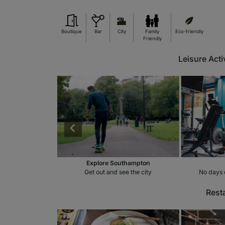
Boutique
Bar
City
Family
Eco-friendly
Friendly
Leisure Acti
cooters
Explore Southampton
side the hotel
Get out and see the city
No days 
Rest