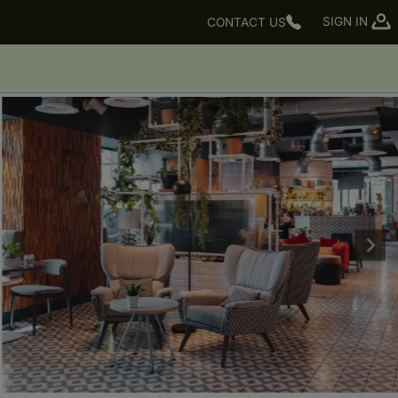
SIGN IN
CONTACT US