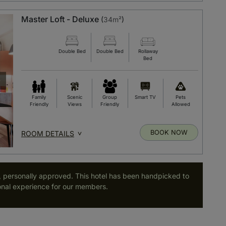
Master Loft - Deluxe
(
34m²
)
Double Bed
Double Bed
Rollaway
Bed
Family
Scenic
Group
Smart TV
Pets
Friendly
Views
Friendly
Allowed
BOOK NOW
ROOM DETAILS
, personally approved. This hotel has been handpicked to
nal experience for our members.