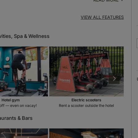
VIEW ALL FEATURES
vities, Spa & Wellness
Hotel gym
Electric scooters
off — even on vacay!
Rent a scooter outside the hotel
aurants & Bars