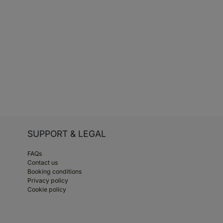
SUPPORT & LEGAL
FAQs
Contact us
Booking conditions
Privacy policy
Cookie policy