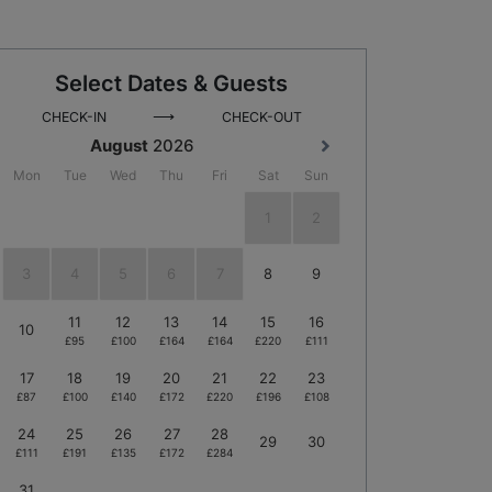
Select Dates & Guests
⟶
CHECK-IN
CHECK-OUT