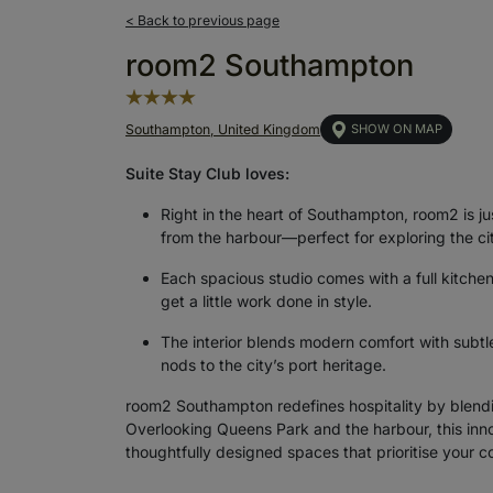
< Back to previous page
room2 Southampton
Southampton, United Kingdom
SHOW ON MAP
Suite Stay Club loves:
Right in the heart of Southampton, room2 is ju
from the harbour—perfect for exploring the cit
Each spacious studio comes with a full kitche
get a little work done in style.
The interior blends modern comfort with subtl
nods to the city’s port heritage.
room2 Southampton redefines hospitality by blendi
Overlooking Queens Park and the harbour, this inn
thoughtfully designed spaces that prioritise your com