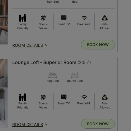
Twin Bed
Bed
Family
Scenic
Smart TV
Free Wi-Fi
Pets
Friendly
Views
Allowed
BOOK NOW
ROOM DETAILS
Lounge Loft - Superior Room
(
30m²
)
King Bed
Double Bed
Family
Scenic
Smart TV
Free Wi-Fi
Pets
Friendly
Views
Allowed
BOOK NOW
ROOM DETAILS