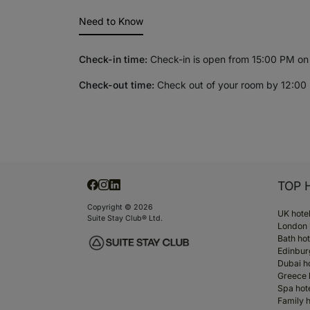
Need to Know
Check-in time:
Check-in is open from 15:00 PM on y
Check-out time:
Check out of your room by 12:00 
TOP 
Copyright © 2026
UK hote
Suite Stay Club® Ltd.
London 
Bath hot
Edinbur
Dubai h
Greece 
Spa hot
Family h