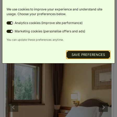
We use cookies to improve your experience and understand site
BOOK NOW
usage. Choose your preferences below.
ROOM DETAILS
Analytics cookies (improve site performance)
Marketing cookies (personalise offers and ads)
You can update these preferences anytime.
SAVE PREFERENCES