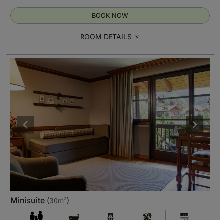
BOOK NOW
ROOM DETAILS
Minisuite
(
30m²
)