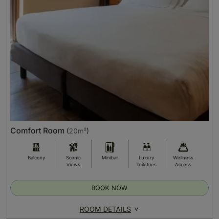
Comfort Room
(
20m²
)
Balcony
Scenic
Minibar
Luxury
Wellness
Views
Toiletries
Access
BOOK NOW
ROOM DETAILS