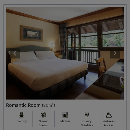
Romantic Room
(
20m²
)
Balcony
Scenic
Minibar
Luxury
Wellness
Views
Toiletries
Access