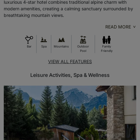
luxurious 4-star hotel combines traditional alpine charm with
modern amenities, creating a calming sanctuary surrounded by
breathtaking mountain views.
READ MORE
Bar
Spa
Mountains
Outdoor
Family
Pool
Friendly
VIEW ALL FEATURES
Leisure Activities, Spa & Wellness