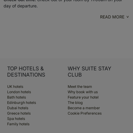
day of departure.
READ MORE
TOP HOTELS &
WHY SUITE STAY
DESTINATIONS
CLUB
UK hotels
Meet the team
London hotels
Why book with us
Bath hotels
Feature your hotel
Edinburgh hotels
The blog
Dubai hotels
Become a member
Greece hotels
Cookie Preferences
Spa hotels
Family hotels