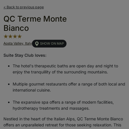
< Back to previous page
QC Terme Monte
Bianco
Aosta Valley, Italy
SHOW ON MAP
Suite Stay Club loves:
The hotel's therapeutic baths are open day and night to
enjoy the tranquillity of the surrounding mountains.
Multiple gourmet restaurants offer a range of both local and
international cuisine.
The expansive spa offers a range of modern facilities,
hydrotherapy treatments and massages.
Nestled in the heart of the Italian Alps, QC Terme Monte Bianco
offers an unparalleled retreat for those seeking relaxation. This