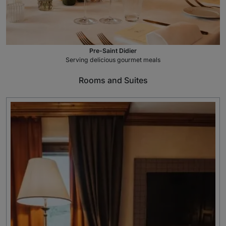
Pre-Saint Didier
Serving delicious gourmet meals
Rooms and Suites