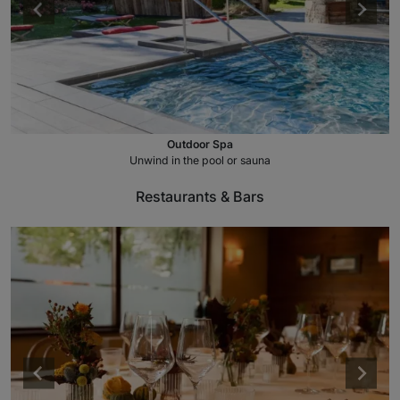
Outdoor Spa
Unwind in the pool or sauna
Restaurants & Bars