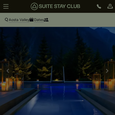
Aosta Valley
Dates