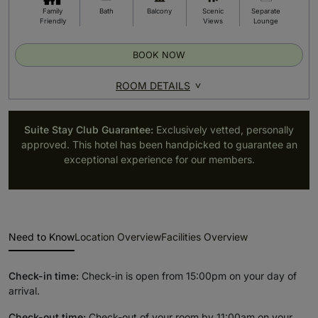
Family
Bath
Balcony
Scenic
Separate
Friendly
Views
Lounge
BOOK NOW
ROOM DETAILS
Suite Stay Club Guarantee:
Exclusively vetted, personally
approved. This hotel has been handpicked to guarantee an
exceptional experience for our members.
Need to Know
Location Overview
Facilities Overview
Check-in time:
Check-in is open from 15:00pm on your day of
arrival.
Check-out time:
Check-out of your room by 11:00am on your