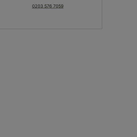
0203 576 7059
Olio Restaurant
The Bar
credible dishes to choose from
Serving cocktails all year round