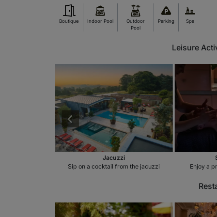
Boutique
Indoor Pool
Outdoor
Parking
Spa
Pool
Leisure Acti
 Pool
Jacuzzi
door swimming pool
Sip on a cocktail from the jacuzzi
Enjoy a p
Rest