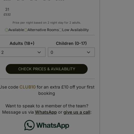
Price per night based on 2 night stay for 2 adults.
Available
Alternative Rooms
Low Availability
Adults (18+)
Children (0-17)
CHECK PRICES & AVAILABILITY
Use code
CLUB10
for an extra £10 off your first
booking
Hot Tub
Outdoor Pool
 the views from the indoor hot tub
Take a dip in the outdoor swimming pool
Want to speak to a member of the team?
Message us via
WhatsApp
or
give us a call
: