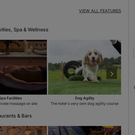
VIEW ALL FEATURES
vities, Spa & Wellness
Spa Facilities
Dog Agility
rivate massage on site
The hotel's very own dog agility course
Enjoy
aurants & Bars