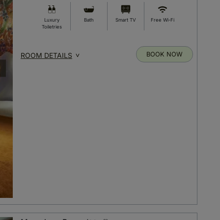
Luxury
Bath
Smart TV
Free Wi-Fi
Toiletries
BOOK NOW
ROOM DETAILS