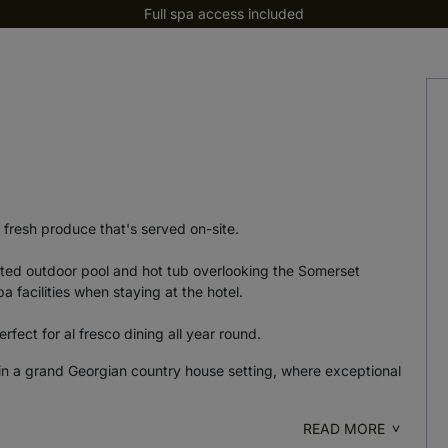
Full spa access included
a
 fresh produce that's served on-site.
ated outdoor pool and hot tub overlooking the Somerset
 facilities when staying at the hotel.
rfect for al fresco dining all year round.
n a grand Georgian country house setting, where exceptional
READ MORE