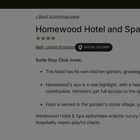
< Back to previous page
Homewood Hotel and Sp
Bath, United Kingdom
SHOW ON MAP
Suite Stay Club loves:
The hotel has its own kitchen garden, growing
Homewood's spa is a real highlight, with a he
countryside; members get full access to the spa
Food is served in the garden's dome village, pe
Homewood Hotel & Spa epitomises eclectic luxury i
hospitality meets playful charm.