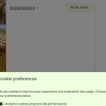
BOOK NOW
ROOM DETAILS
Cookie preferences
Elegant Room
(
20m²
)
e use cookies to improve your experience and understand site usage. Choose
our preferences below.
Double or
Analytics cookies (improve site performance)