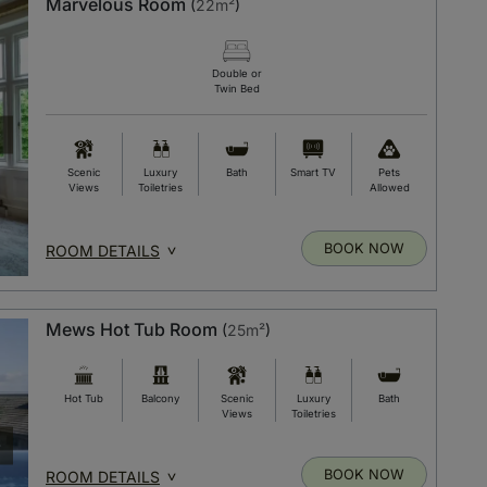
Marvelous Room
(
22m²
)
Double or
Twin Bed
Scenic
Luxury
Bath
Smart TV
Pets
Views
Toiletries
Allowed
BOOK NOW
ROOM DETAILS
Mews Hot Tub Room
(
25m²
)
Hot Tub
Balcony
Scenic
Luxury
Bath
Views
Toiletries
BOOK NOW
ROOM DETAILS