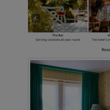
aurant
The Bar
V
 to choose from
Serving cocktails all year round
The hotel's o
Room