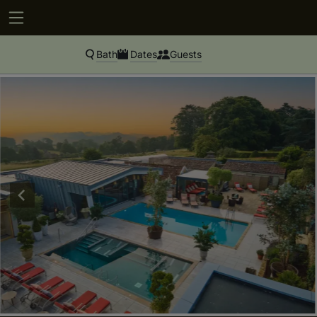
Bath
Dates
Guests