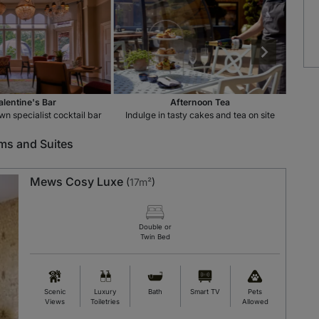
alentine's Bar
Afternoon Tea
wn specialist cocktail bar
Indulge in tasty cakes and tea on site
In
s and Suites
Mews Cosy Luxe
(
17m²
)
Double or
Twin Bed
Scenic
Luxury
Bath
Smart TV
Pets
Views
Toiletries
Allowed