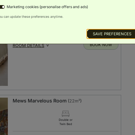
Twin Bed
Marketing cookies (personalise offers and ads)
ou can update these preferences anytime.
Scenic
Luxury
Bath
Smart TV
Free Wi-Fi
Views
Toiletries
SAVE PREFERENCES
BOOK NOW
ROOM DETAILS
Mews Marvelous Room
(
22m²
)
Double or
Twin Bed