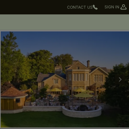
SIGN IN
CONTACT US