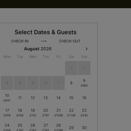
Select Dates & Guests
⟶
CHECK-IN
CHECK-OUT