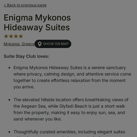
< Back to previous page
Enigma Mykonos
Hideaway Suites
Mykonos, Greece
SHOW ON MAP
Suite Stay Club loves:
Enigma Mykonos Hideaway Suites is a serene sanctuary
where privacy, calming design, and attentive service come
together to create effortless relaxation from the moment
you arrive.
The elevated hillside location offers breathtaking views of
the Aegean Sea, while Glyfadi Beach is just a short walk
from
the
property, making it easy to enjoy sun, sea, and
sand whenever you like.
Thoughtfully curated amenities, including elegant suites