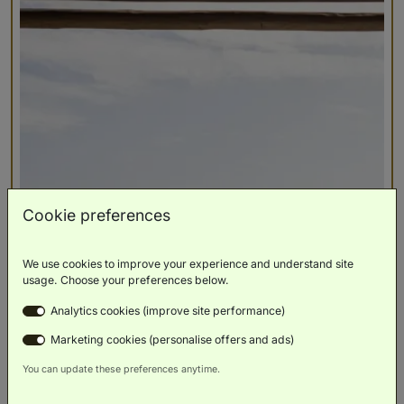
Cookie preferences
We use cookies to improve your experience and understand site
usage. Choose your preferences below.
Analytics cookies (improve site performance)
Marketing cookies (personalise offers and ads)
You can update these preferences anytime.