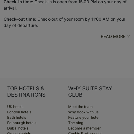
Check-in time:
Check-in is open from 15:00 PM on your day of
arrival.
Check-out time:
Check-out of your room by 11:00 AM on your
day of departure.
READ MORE
TOP HOTELS &
WHY SUITE STAY
DESTINATIONS
CLUB
UK hotels
Meet the team
London hotels
Why book with us
Bath hotels
Feature your hotel
Edinburgh hotels
The blog
Dubai hotels
Become a member
Greece hotels
Cookie Preferences