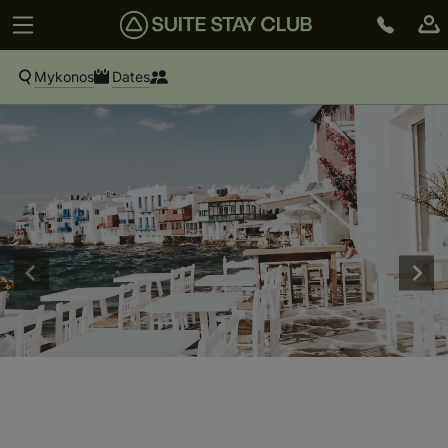
Mykonos
Dates