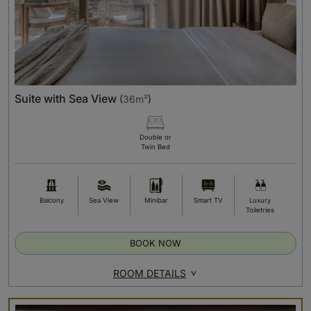
Suite with Sea View
(
36m²
)
Double or
Twin Bed
Balcony
Sea View
Minibar
Smart TV
Luxury
Toiletries
BOOK NOW
ROOM DETAILS