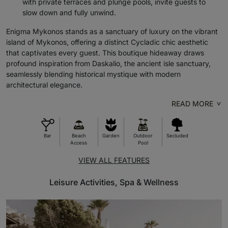
with private terraces and plunge pools, invite guests to
slow down and fully unwind.
Enigma Mykonos stands as a sanctuary of luxury on the vibrant
island of Mykonos, offering a distinct Cycladic chic aesthetic
that captivates every guest. This boutique hideaway draws
profound inspiration from Daskalio, the ancient isle sanctuary,
seamlessly blending historical mystique with modern
architectural elegance.
READ MORE
Bar
Beach
Garden
Outdoor
Secluded
Access
Pool
VIEW ALL FEATURES
Leisure Activities, Spa & Wellness