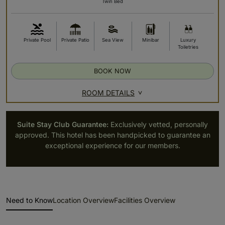
Twin Bed
Private Pool
Private Patio
Sea View
Minibar
Luxury
Toiletries
BOOK NOW
ROOM DETAILS
Suite Stay Club Guarantee:
Exclusively vetted, personally
approved. This hotel has been handpicked to guarantee an
exceptional experience for our members.
Need to Know
Location Overview
Facilities Overview