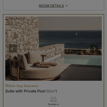
ROOM DETAILS
Suite Stay Statement
Suite with Private Pool
(
50m²
)
Double or