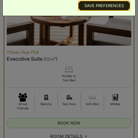
SAVE PREFERENCES
Suite Stay Pick
Executive Suite
(
52m²
)
Double or
Twin Bed
Group
Balcony
Sea View
Sofa Bed
Minibar
Friendly
BOOK NOW
ROOM DETAILS