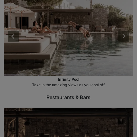
Infinity Pool
Take in the amazing views as you cool off
Restaurants & Bars