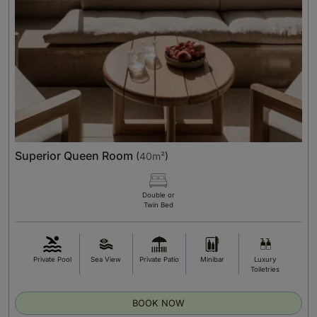
Superior Queen Room
(
40m²
)
Double or
Twin Bed
Private Pool
Sea View
Private Patio
Minibar
Luxury
Toiletries
BOOK NOW