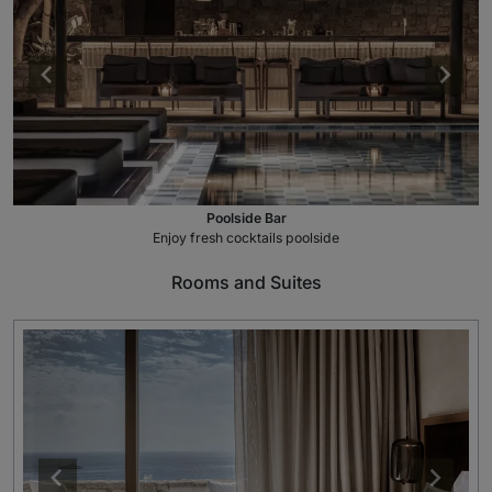
Poolside Bar
Enjoy fresh cocktails poolside
Rooms and Suites