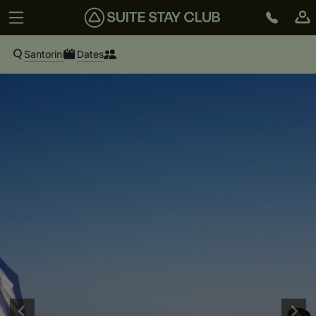
Santorini
Dates