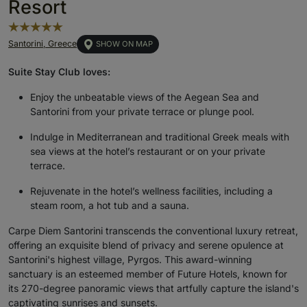
Resort
Santorini, Greece
SHOW ON MAP
Suite Stay Club loves:
Enjoy the unbeatable views of the Aegean Sea and
Santorini from your private terrace or plunge pool.
Indulge in Mediterranean and traditional Greek meals with
sea views at the hotel’s restaurant or on your private
terrace.
Rejuvenate in the hotel’s wellness facilities, including a
steam room, a hot tub and a sauna.
Carpe Diem Santorini transcends the conventional luxury retreat,
offering an exquisite blend of privacy and serene opulence at
Santorini's highest village, Pyrgos. This award-winning
sanctuary is an esteemed member of Future Hotels, known for
its 270-degree panoramic views that artfully capture the island's
captivating sunrises and sunsets.