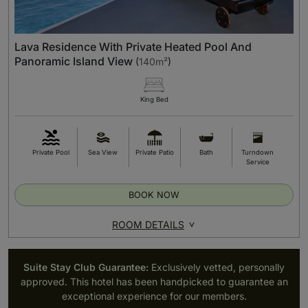
Lava Residence With Private Heated Pool And
Panoramic Island View
(
140m²
)
King Bed
Private Pool
Sea View
Private Patio
Bath
Turndown
Service
BOOK NOW
ROOM DETAILS
Suite Stay Club Guarantee:
Exclusively vetted, personally
approved. This hotel has been handpicked to guarantee an
exceptional experience for our members.