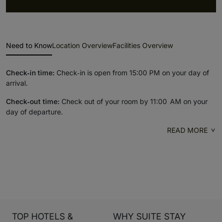
Need to Know
Location Overview
Facilities Overview
Check‑in time:
Check‑in is open from 15:00 PM on your day of
arrival.
Check‑out time:
Check out of your room by 11:00 AM on your
day of departure.
READ MORE
TOP HOTELS &
WHY SUITE STAY