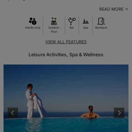
READ MORE
Adults-only
Outdoor
Bar
Spa
Boutique
Pool
VIEW ALL FEATURES
Leisure Activities, Spa & Wellness