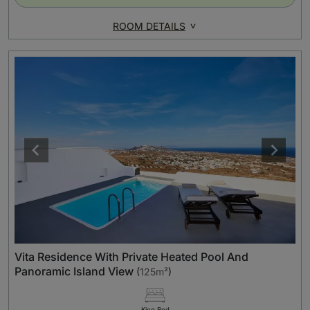
ROOM DETAILS
Vita Residence With Private Heated Pool And
Panoramic Island View
(
125m²
)
King Bed