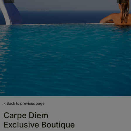
< Back to previous page
Carpe Diem
Exclusive Boutique