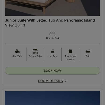
Junior Suite With Jetted Tub And Panoramic Island
View
(
50m²
)
Double Bed
Sea View
Private Patio
Hot Tub
Turndown
Bath
Service
BOOK NOW
ROOM DETAILS