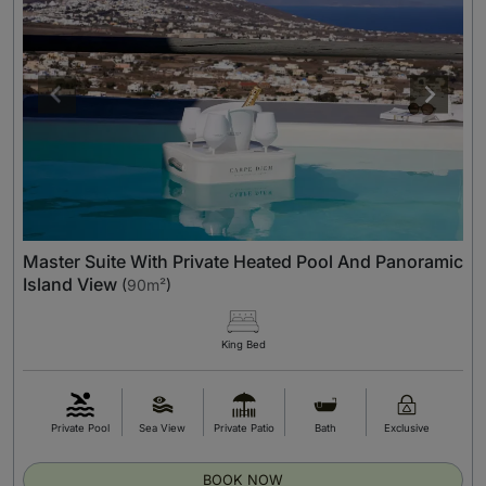
Master Suite With Private Heated Pool And Panoramic
Island View
(
90m²
)
King Bed
Private Pool
Sea View
Private Patio
Bath
Exclusive
BOOK NOW