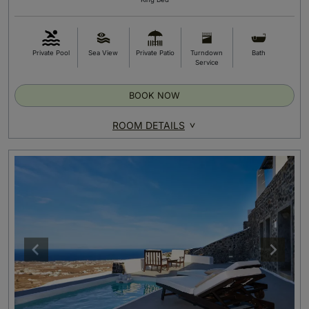
Private Pool
Sea View
Private Patio
Turndown
Bath
Service
BOOK NOW
ROOM DETAILS