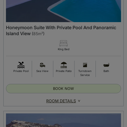
Honeymoon Suite With Private Pool And Panoramic
Island View
(
85m²
)
King Bed
Private Pool
Sea View
Private Patio
Turndown
Bath
Service
BOOK NOW
ROOM DETAILS