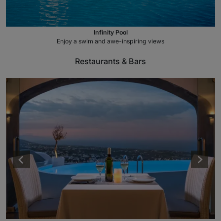
Infinity Pool
Enjoy a swim and awe-inspiring views
Restaurants & Bars