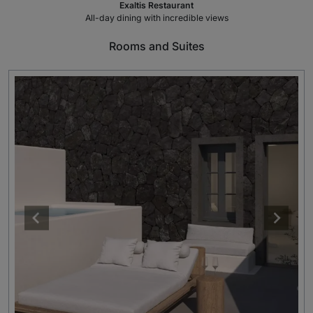
Exaltis Restaurant
All-day dining with incredible views
Rooms and Suites