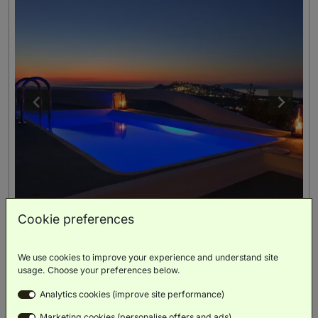
Cookie preferences
We use cookies to improve your experience and understand site
Senior Suite With Private Pool And Panoramic Island
usage. Choose your preferences below.
View
(
60m²
)
Analytics cookies (improve site performance)
Double Bed
Marketing cookies (personalise offers and ads)