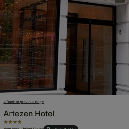
< Back to previous page
Artezen Hotel
New York, United States