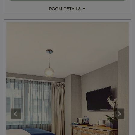
ROOM DETAILS