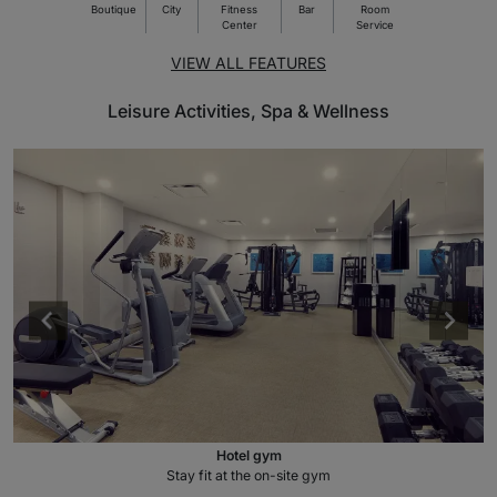
Boutique
City
Fitness
Bar
Room
Center
Service
VIEW ALL FEATURES
Leisure Activities, Spa & Wellness
Hotel gym
Stay fit at the on-site gym