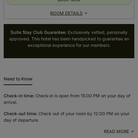
ROOM DETAILS
Suite Stay Club Guarantee:
Exclusively vetted, personally
approved. This hotel has been handpicked to guarantee an
exceptional experience for our members.
Need to Know
Check-in time:
Check-in is open from 15:00 PM on your day of
arrival.
Check-out time:
Check out of your room by 12:00 PM on your
day of departure.
READ MORE