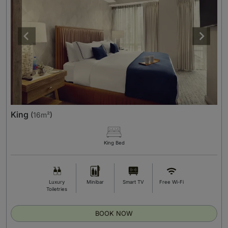
King
(
16m²
)
King Bed
Luxury
Minibar
Smart TV
Free Wi-Fi
Toiletries
BOOK NOW