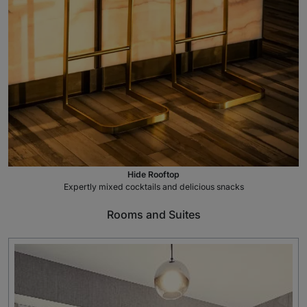
Hide Rooftop
Expertly mixed cocktails and delicious snacks
Rooms and Suites