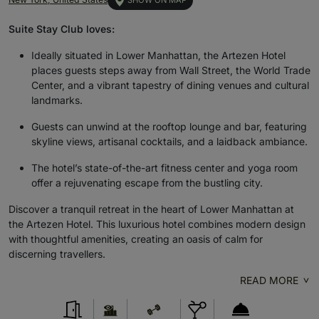
SHOW ON MAP
Suite Stay Club loves:
Ideally situated in Lower Manhattan, the Artezen Hotel
places guests steps away from Wall Street, the World Trade
Center, and a vibrant tapestry of dining venues and cultural
landmarks.
Guests can unwind at the rooftop lounge and bar, featuring
skyline views, artisanal cocktails, and a laidback ambiance.
The hotel’s state-of-the-art fitness center and yoga room
offer a rejuvenating escape from the bustling city.
Discover a tranquil retreat in the heart of Lower Manhattan at
the Artezen Hotel. This luxurious hotel combines modern design
with thoughtful amenities, creating an oasis of calm for
discerning travellers.
READ MORE