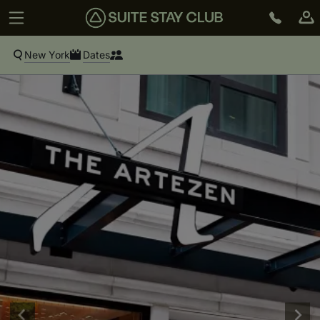
New York
Dates