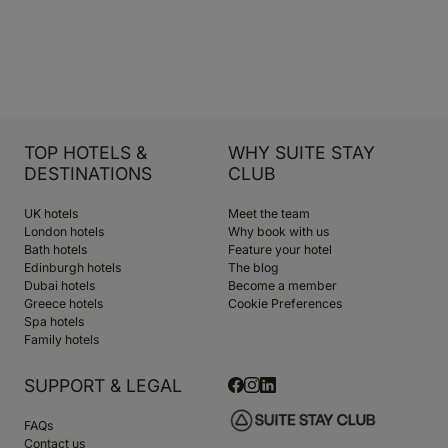
TOP HOTELS &
WHY SUITE STAY
DESTINATIONS
CLUB
UK hotels
Meet the team
London hotels
Why book with us
Bath hotels
Feature your hotel
Edinburgh hotels
The blog
Dubai hotels
Become a member
Greece hotels
Cookie Preferences
Spa hotels
Family hotels
SUPPORT & LEGAL
FAQs
Contact us