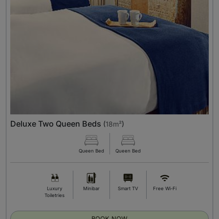
Deluxe Two Queen Beds
(
18m²
)
Queen Bed
Queen Bed
Luxury
Minibar
Smart TV
Free Wi-Fi
Toiletries
BOOK NOW