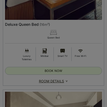
Deluxe Queen Bed
(
16m²
)
Queen Bed
Luxury
Minibar
Smart TV
Free Wi-Fi
Toiletries
BOOK NOW
ROOM DETAILS