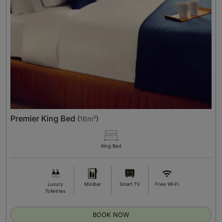
Premier King Bed
(
16m²
)
King Bed
Luxury
Minibar
Smart TV
Free Wi-Fi
Toiletries
BOOK NOW