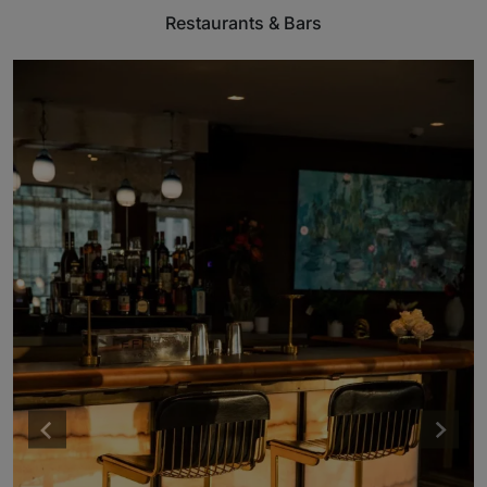
Restaurants & Bars