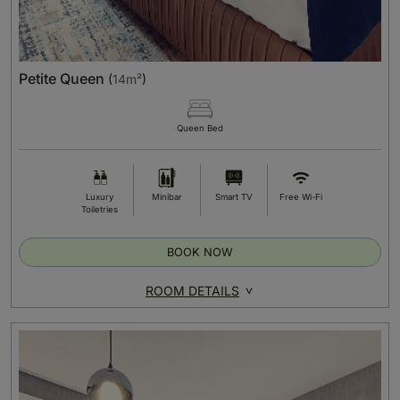
Petite Queen
(
14m²
)
Queen Bed
Luxury
Minibar
Smart TV
Free Wi-Fi
Toiletries
BOOK NOW
ROOM DETAILS