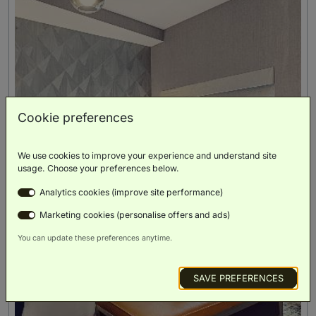
Cookie preferences
We use cookies to improve your experience and understand site
usage. Choose your preferences below.
Analytics cookies (improve site performance)
Marketing cookies (personalise offers and ads)
You can update these preferences anytime.
SAVE PREFERENCES