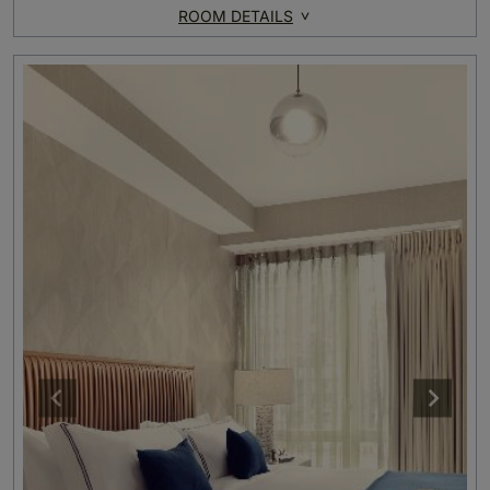
ROOM DETAILS