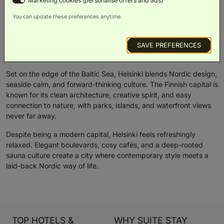
Marketing cookies (personalise offers and ads)
You can update these preferences anytime.
Suite Stay Snapshot: Helsinki
SAVE PREFERENCES
Overview
Things To Do
Weather
Set on the edge of the Baltic Sea, Helsinki blends Nordic design,
seaside calm, and forward-thinking culture. The Finnish capital is
known for its clean architecture, creative spirit, and easy
connection to nature, with parks, islands, and waterfront views
never far away.
Despite being a modern capital, Helsinki feels refreshingly
relaxed. Elegant boulevards, cosy cafés, and a deep-rooted
sauna culture create a city where contemporary style meets a
laid-back Nordic way of life.
TOP HOTELS &
WHY SUITE STAY