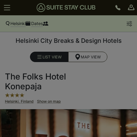
Helsinki
Dates
Helsinki City Breaks & Design Hotels
LIST VIEW
MAP VIEW
The Folks Hotel
Konepaja
Helsinki, Finland
Show on map