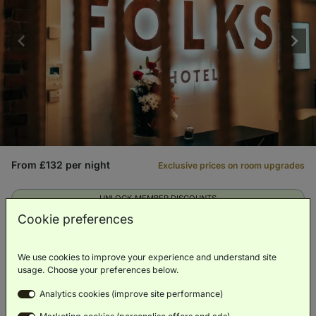
From £132 per night
Exclusive prices on room upgrades
UNLOCK MEMBER DISCOUNTS
Cookie preferences
We use cookies to improve your experience and understand site
City
Eco-friendly
Fitness
Spa
Bar
Center
usage. Choose your preferences below.
Analytics cookies (improve site performance)
VIEW HOTEL