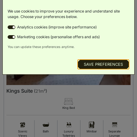
We use cookies to improve your experience and understand site
usage. Choose your preferences below.
Analytics cookies (improve site performance)
Marketing cookies (personalise offers and ads)
You can update these preferences anytime.
SAVE PREFERENCES
Kings Suite
(
21m²
)
King Bed
Scenic
Bath
Luxury
Minibar
Separate
Views
Toiletries
Lounge