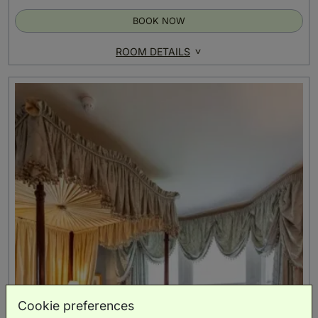
BOOK NOW
ROOM DETAILS
Cookie preferences