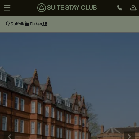
Suffolk
Dates