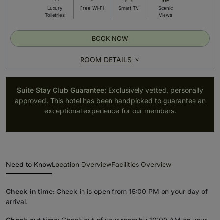
Luxury
Free Wi-Fi
Smart TV
Scenic
Toiletries
Views
BOOK NOW
ROOM DETAILS
Suite Stay Club Guarantee:
Exclusively vetted, personally
approved. This hotel has been handpicked to guarantee an
exceptional experience for our members.
Need to Know
Location Overview
Facilities Overview
Check-in time:
Check-in is open from 15:00 PM on your day of
arrival.
Check-out time:
Check out of your room by 10:00 AM on your