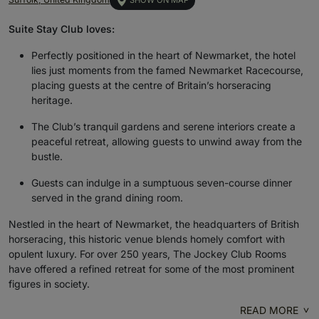
SHOW ON MAP
Suite Stay Club loves:
Perfectly positioned in the heart of Newmarket, the hotel
lies just moments from the famed Newmarket Racecourse,
placing guests at the centre of Britain’s horseracing
heritage.
The Club’s tranquil gardens and serene interiors create a
peaceful retreat, allowing guests to unwind away from the
bustle.
Guests can indulge in a sumptuous seven-course dinner
served in the grand dining room.
Nestled in the heart of Newmarket, the headquarters of British
horseracing, this historic venue blends homely comfort with
opulent luxury. For over 250 years, The Jockey Club Rooms
have offered a refined retreat for some of the most prominent
figures in society.
READ MORE