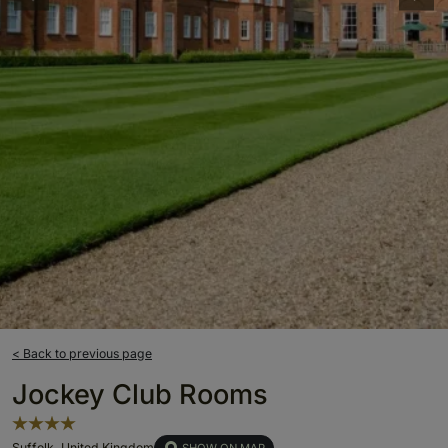
< Back to previous page
Jockey Club Rooms
Suffolk, United Kingdom