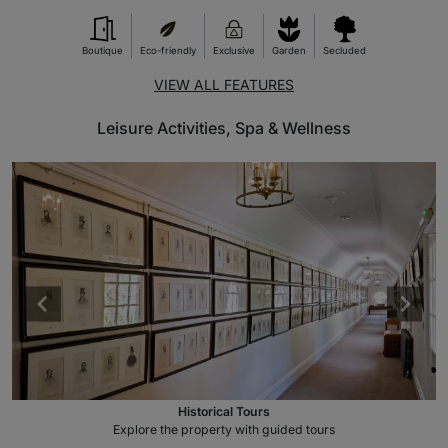
Boutique
Eco-friendly
Exclusive
Garden
Secluded
VIEW ALL FEATURES
Leisure Activities, Spa & Wellness
Historical Tours
Explore the property with guided tours