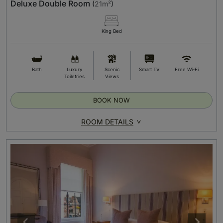
Deluxe Double Room
(
21m²
)
King Bed
Bath
Luxury
Scenic
Smart TV
Free Wi-Fi
Toiletries
Views
BOOK NOW
ROOM DETAILS