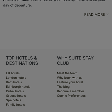
day of departure.
READ MORE
TOP HOTELS &
WHY SUITE STAY
DESTINATIONS
CLUB
UK hotels
Meet the team
London hotels
Why book with us
Bath hotels
Feature your hotel
Edinburgh hotels
The blog
Dubai hotels
Become a member
Greece hotels
Cookie Preferences
Spa hotels
Family hotels