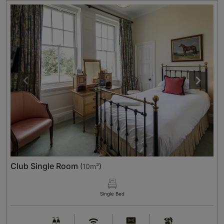
Club Single Room
(
10m²
)
Single Bed