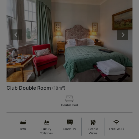
Club Double Room
(
18m²
)
Double Bed
Bath
Luxury
Smart TV
Scenic
Free Wi-Fi
Toiletries
Views