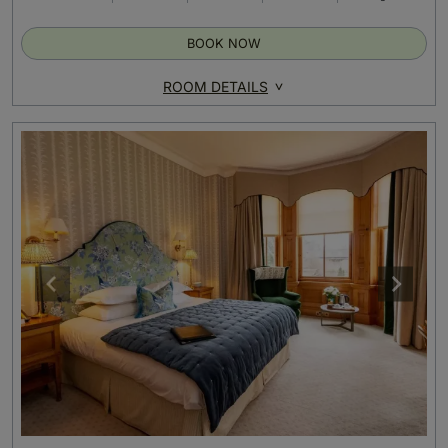
BOOK NOW
ROOM DETAILS