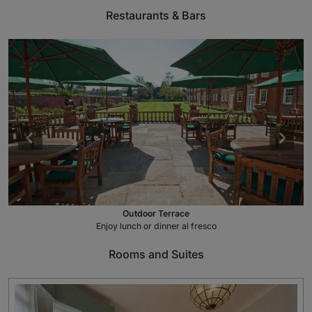
Restaurants & Bars
Outdoor Terrace
Enjoy lunch or dinner al fresco
Rooms and Suites