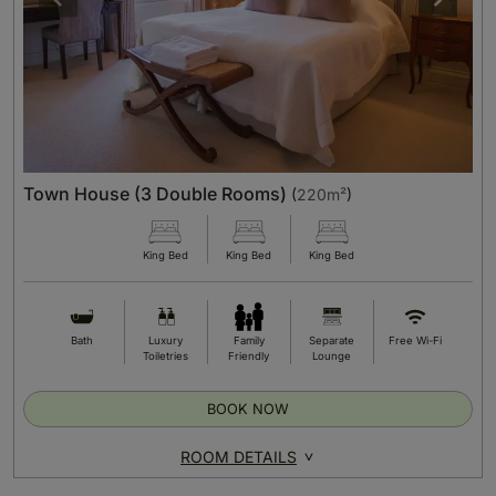
Town House (3 Double Rooms)
(
220m²
)
King Bed
King Bed
King Bed
Bath
Luxury
Family
Separate
Free Wi-Fi
Toiletries
Friendly
Lounge
BOOK NOW
ROOM DETAILS