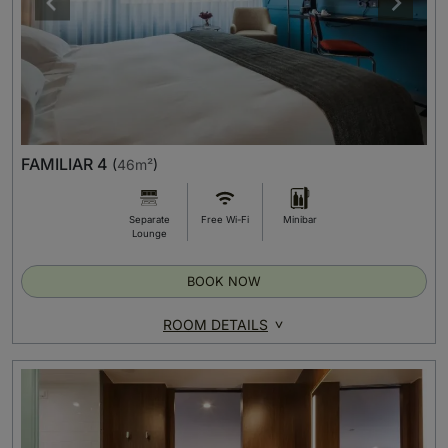
FAMILIAR 4
(
46m²
)
Separate
Free Wi-Fi
Minibar
Lounge
BOOK NOW
ROOM DETAILS