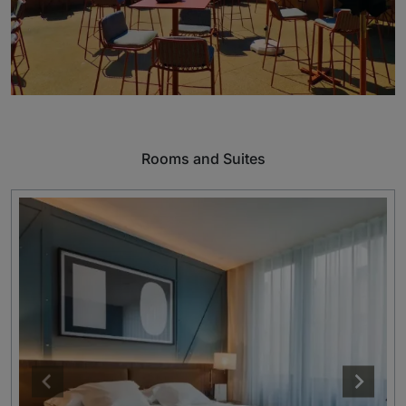
Rooms and Suites