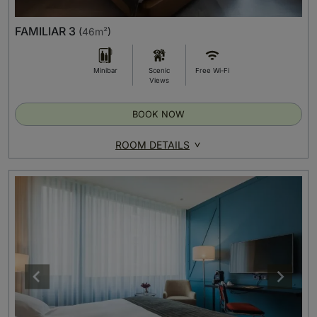
FAMILIAR 3
(
46m²
)
Minibar
Scenic
Free Wi-Fi
Views
BOOK NOW
ROOM DETAILS