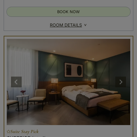
BOOK NOW
ROOM DETAILS
Suite Stay Pick