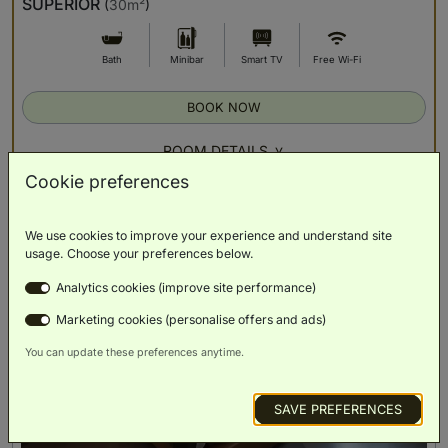
SUPERIOR
(
30m²
)
Bath
Minibar
Smart TV
Free Wi-Fi
BOOK NOW
ROOM DETAILS
Cookie preferences
We use cookies to improve your experience and understand site
usage. Choose your preferences below.
Analytics cookies (improve site performance)
Marketing cookies (personalise offers and ads)
You can update these preferences anytime.
SAVE PREFERENCES