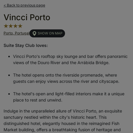
< Back to previous page
Vincci Porto
Porto, Portugal
SHOW ON MAP
Suite Stay Club loves:
Vincci Porto's rooftop sky lounge and bar offers panoramic
views of the Douro River and the Arrábida Bridge.
The hotel opens onto the riverside promenade, where
guests can enjoy views across the river and cityscape.
The hotel's open and light-filled interiors make it a unique
place to rest and unwind.
Indulge in the unparalleled allure of Vincci Porto, an exquisite
sanctuary nestled within the city's historic heart. This
distinguished hotel, elegantly housed in the reimagined Fish
Market building, offers a breathtaking fusion of heritage and