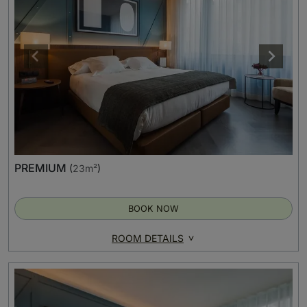
PREMIUM
(
23m²
)
BOOK NOW
ROOM DETAILS