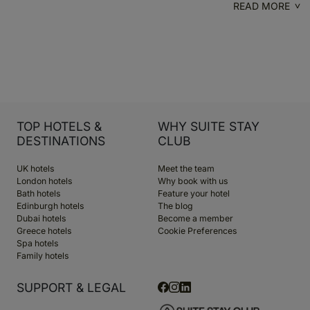
READ MORE
TOP HOTELS &
WHY SUITE STAY
DESTINATIONS
CLUB
UK hotels
Meet the team
London hotels
Why book with us
Bath hotels
Feature your hotel
Edinburgh hotels
The blog
Dubai hotels
Become a member
Greece hotels
Cookie Preferences
Spa hotels
Family hotels
SUPPORT & LEGAL