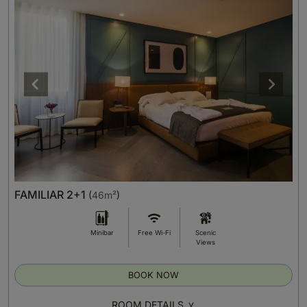
FAMILIAR 2+1
(
46m²
)
Minibar
Free Wi-Fi
Scenic
Views
BOOK NOW
ROOM DETAILS