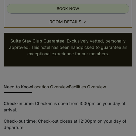
BOOK NOW
ROOM DETAILS
Suite Stay Club Guarantee:
Exclusively vetted, personally
approved. This hotel has been handpicked to guarantee an
exceptional experience for our members.
Need to Know
Location Overview
Facilities Overview
Check-in time:
Check-in is open from 3:00pm on your day of
arrival.
Check-out time:
Check-out closes at 12:00pm on your day of
departure.