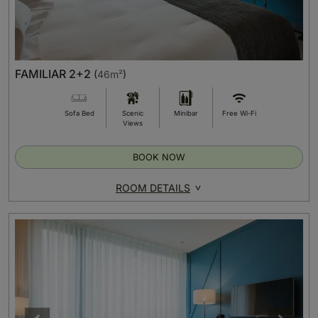
FAMILIAR 2+2
(
46m²
)
Sofa Bed
Scenic
Minibar
Free Wi-Fi
Views
BOOK NOW
ROOM DETAILS