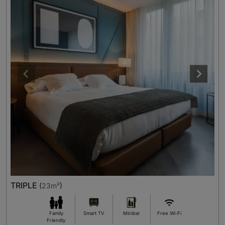
TRIPLE
(
23m²
)
Family
Smart TV
Minibar
Free Wi-Fi
Friendly