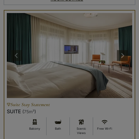
Suite Stay Statement
SUITE
(
75m²
)
Balcony
Bath
Scenic
Free Wi-Fi
Views