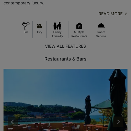
contemporary luxury.
READ MORE
Bar
City
Family
Multiple
Room
Friendly
Restaurants
Service
VIEW ALL FEATURES
Restaurants & Bars