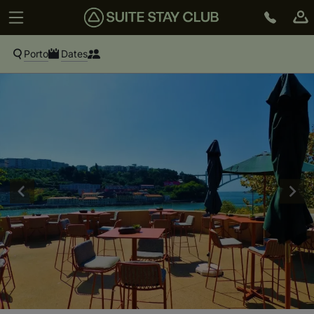
Porto
Dates