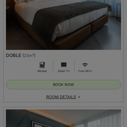
DOBLE
(
23m²
)
Minibar
Smart TV
Free Wi-Fi
BOOK NOW
ROOM DETAILS