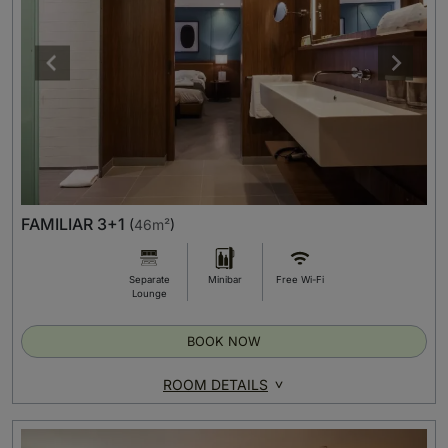
FAMILIAR 3+1
(
46m²
)
Separate
Minibar
Free Wi-Fi
Lounge
BOOK NOW
ROOM DETAILS