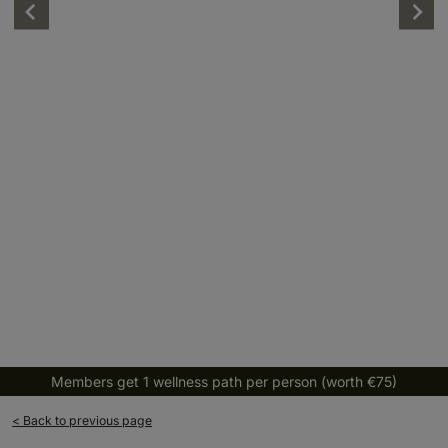
Members get 1 wellness path per person (worth €75)
< Back to previous page