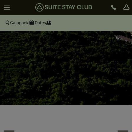
Campania
Dates