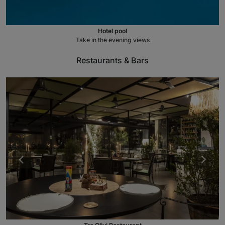
Hotel pool
Take in the evening views
Restaurants & Bars