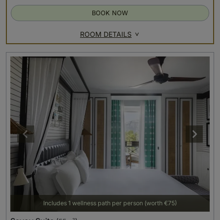
BOOK NOW
ROOM DETAILS
Includes 1 wellness path per person (worth €75)