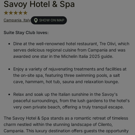
Savoy Hotel & Spa
Campania, Italy
SHOW ON MAP
Suite Stay Club loves:
Dine at the well-renowned hotel restaurant, Tre Olivi, which
serves delicious regional cuisine from Campania and was
awarded one star in the Michelin Italia 2025 guide.
Enjoy a variety of rejuvenating treatments and facilities at
the on-site spa, featuring three swimming pools, a salt
cave, hammam, hot tub, sauna and relaxation lounge.
Relax and soak up the Italian sunshine in the Savoy's
peaceful surroundings, from the lush gardens to the hotel's
very own private beach, offering a truly tranquil escape.
The Savoy Hotel & Spa stands as a romantic retreat of timeless
charm nestled within the stunning landscape of Cilento,
Campania. This luxury destination offers guests the opportunity