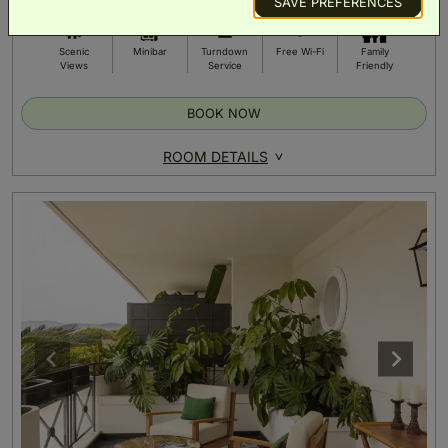
SAVE PREFERENCES
Scenic
Minibar
Turndown
Free Wi-Fi
Family
Views
Service
Friendly
BOOK NOW
ROOM DETAILS