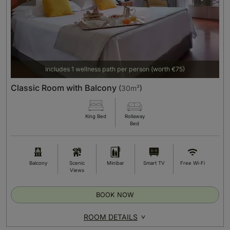
Includes 1 wellness path per person (worth €75)
Classic Room with Balcony
(
30m²
)
King Bed
Rollaway
Bed
Balcony
Scenic
Minibar
Smart TV
Free Wi-Fi
Views
BOOK NOW
ROOM DETAILS