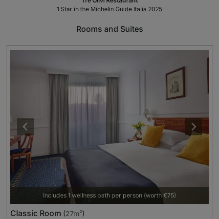
Tre Olivi Restaurant
1 Star in the Michelin Guide Italia 2025
Rooms and Suites
Includes 1 wellness path per person (worth €75)
Classic Room
(
27m²
)