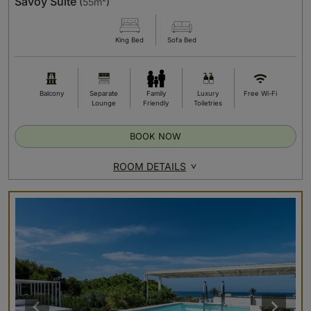
Savoy Suite
(
55m²
)
King Bed
Sofa Bed
Balcony
Separate
Family
Luxury
Free Wi-Fi
Lounge
Friendly
Toiletries
BOOK NOW
ROOM DETAILS