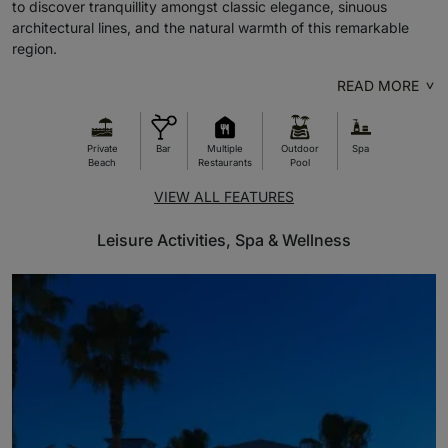
to discover tranquillity amongst classic elegance, sinuous
architectural lines, and the natural warmth of this remarkable
region.
READ MORE
Private
Bar
Multiple
Outdoor
Spa
Beach
Restaurants
Pool
VIEW ALL FEATURES
Leisure Activities, Spa & Wellness