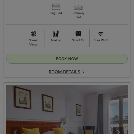
King Bed
Rollaway
Bed
Scenic
Minibar
Smart TV
Free Wi-Fi
Views
BOOK NOW
ROOM DETAILS