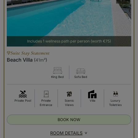
Includes 1 wellness path per person (worth €75)
Suite Stay Statement
Beach Villa
(
41m²
)
King Bed
Sofa Bed
Private Pool
Private
Scenic
Villa
Luxury
Entrance
Views
Toiletries
BOOK NOW
ROOM DETAILS