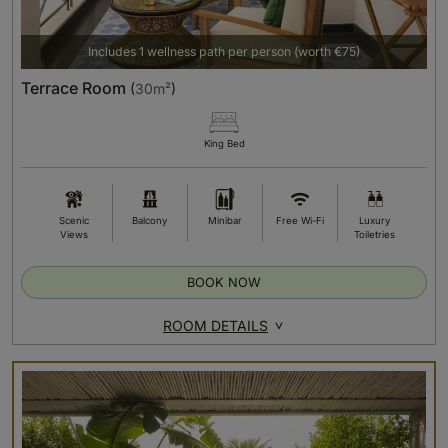
Includes 1 wellness path per person (worth €75)
Terrace Room
(
30m²
)
King Bed
Scenic
Balcony
Minibar
Free Wi-Fi
Luxury
Views
Toiletries
BOOK NOW
ROOM DETAILS