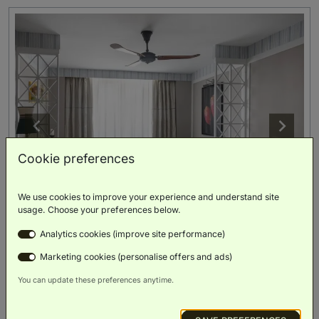
Cookie preferences
We use cookies to improve your experience and understand site
usage. Choose your preferences below.
Includes 1 wellness path per person (worth €75)
Analytics cookies (improve site performance)
Executive Room
(
30m²
)
Marketing cookies (personalise offers and ads)
You can update these preferences anytime.
King Bed
Rollaway
Bed