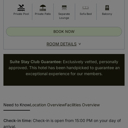
Private Pool
Private Patio
Separate
Sofa Bed
Balcony
Lounge
BOOK NOW
ROOM DETAILS
Suite Stay Club Guarantee:
Exclusively vetted, personally
approved. This hotel has been handpicked to guarantee an
exceptional experience for our members.
Need to Know
Location Overview
Facilities Overview
Check-in time:
Check-in is open from 15:00 PM on your day of
arrival.