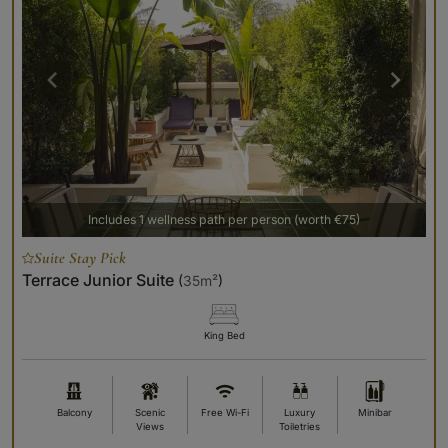
Includes 1 wellness path per person (worth €75)
Suite Stay Pick
Terrace Junior Suite
(
35m²
)
King Bed
Balcony
Scenic
Free Wi-Fi
Luxury
Minibar
Views
Toiletries