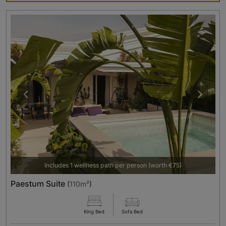
Includes 1 wellness path per person (worth €75)
Paestum Suite
(
110m²
)
King Bed
Sofa Bed