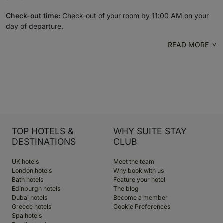
Check-out time:
Check-out of your room by 11:00 AM on your
day of departure.
READ MORE
TOP HOTELS &
WHY SUITE STAY
DESTINATIONS
CLUB
UK hotels
Meet the team
London hotels
Why book with us
Bath hotels
Feature your hotel
Edinburgh hotels
The blog
Dubai hotels
Become a member
Greece hotels
Cookie Preferences
Spa hotels