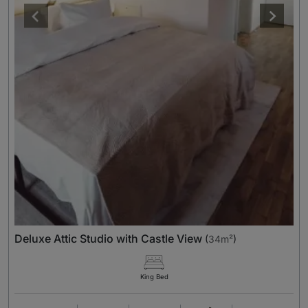
Deluxe Attic Studio with Castle View
(
34m²
)
King Bed