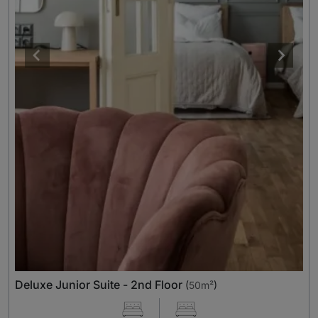
Deluxe Junior Suite - 2nd Floor
(
50m²
)