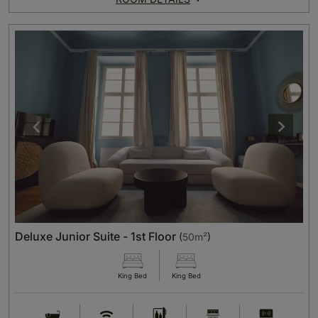
Deluxe Junior Suite - 1st Floor
(
50m²
)
King Bed
King Bed