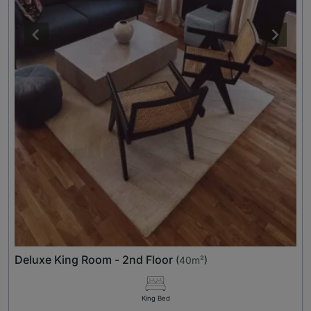
Deluxe King Room - 2nd Floor
(
40m²
)
King Bed