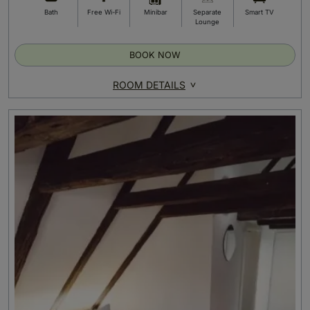
Bath
Free Wi-Fi
Minibar
Separate
Smart TV
Lounge
BOOK NOW
ROOM DETAILS