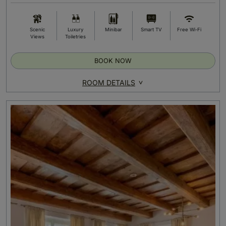
Scenic
Luxury
Minibar
Smart TV
Free Wi-Fi
Views
Toiletries
BOOK NOW
ROOM DETAILS