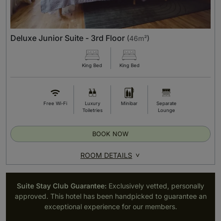
Deluxe Junior Suite - 3rd Floor
(
46m²
)
King Bed
King Bed
Free Wi-Fi
Luxury
Minibar
Separate
Toiletries
Lounge
BOOK NOW
ROOM DETAILS
Suite Stay Club Guarantee:
Exclusively vetted, personally
approved. This hotel has been handpicked to guarantee an
exceptional experience for our members.