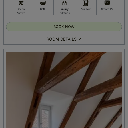
Scenic
Bath
Luxury
Minibar
Smart TV
Views
Toiletries
BOOK NOW
ROOM DETAILS