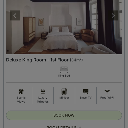
Deluxe King Room - 1st Floor
(
34m²
)
King Bed
Scenic
Luxury
Minibar
Smart TV
Free Wi-Fi
Views
Toiletries
BOOK NOW
ROOM DETAILS