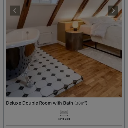
Deluxe Double Room with Bath
(
38m²
)
King Bed