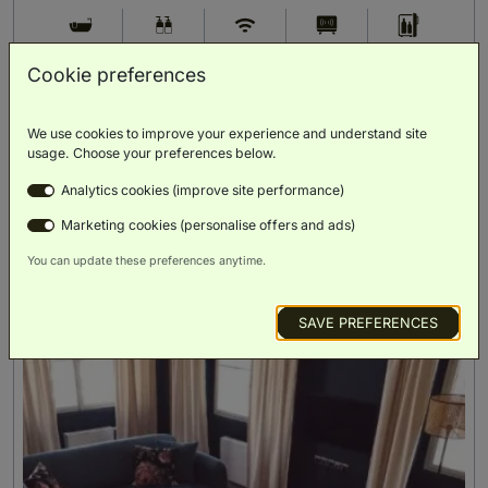
Bath
Luxury
Free Wi-Fi
Smart TV
Minibar
Toiletries
Cookie preferences
BOOK NOW
We use cookies to improve your experience and understand site
usage. Choose your preferences below.
ROOM DETAILS
Analytics cookies (improve site performance)
Marketing cookies (personalise offers and ads)
You can update these preferences anytime.
SAVE PREFERENCES