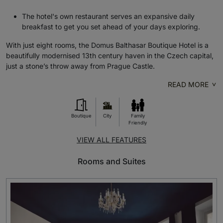
The hotel's own restaurant serves an expansive daily
breakfast to get you set ahead of your days exploring.
With just eight rooms, the Domus Balthasar Boutique Hotel is a
beautifully modernised 13th century haven in the Czech capital,
just a stone’s throw away from Prague Castle.
READ MORE
Boutique
City
Family
Friendly
VIEW ALL FEATURES
Rooms and Suites