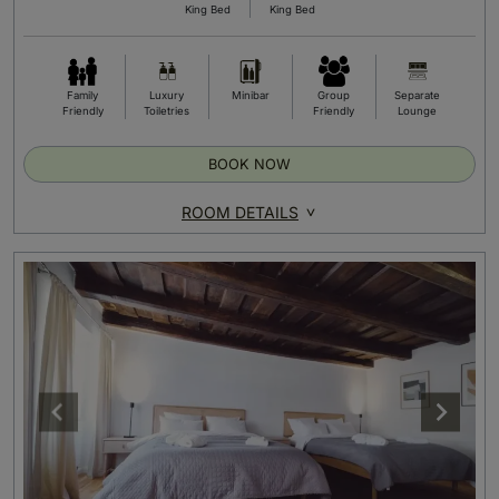
King Bed
King Bed
Family
Luxury
Minibar
Group
Separate
Friendly
Toiletries
Friendly
Lounge
BOOK NOW
ROOM DETAILS