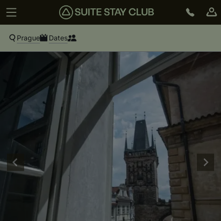
Prague
Dates