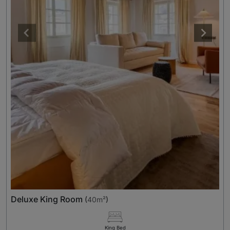
Deluxe King Room
(
40m²
)
King Bed