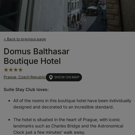
< Back to previous page
Domus Balthasar
Boutique Hotel
Prague, Czech Republic
SHOW ON MAP
Suite Stay Club loves:
All of the rooms in this boutique hotel have been individually
designed and decorated to an incredible standard.
The hotel is situated in the heart of Prague, with iconic
landmarks such as Charles Bridge and the Astronomical
Clock just a few minutes' walk away.