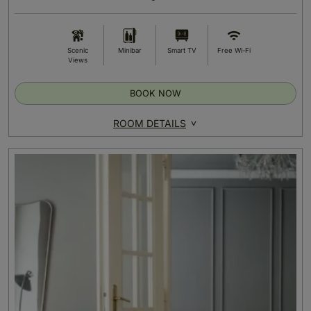
Scenic
Minibar
Smart TV
Free Wi-Fi
Views
BOOK NOW
ROOM DETAILS