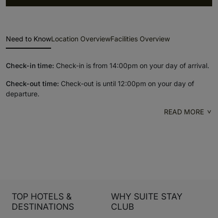
Need to Know
Location Overview
Facilities Overview
Check-in time:
Check-in is from 14:00pm on your day of arrival.
Check-out time:
Check-out is until 12:00pm on your day of
departure.
READ MORE
TOP HOTELS &
WHY SUITE STAY
DESTINATIONS
CLUB