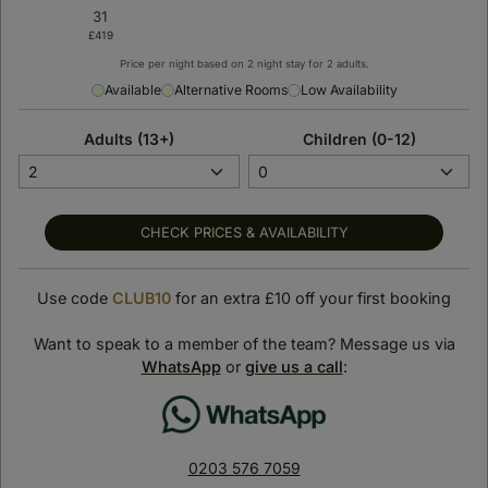
Price per night based on 2 night stay for 2 adults.
Available
Alternative Rooms
Low Availability
Adults (13+)
Children (0-12)
CHECK PRICES & AVAILABILITY
Use code
CLUB10
for an extra £10 off your first booking
Want to speak to a member of the team? Message us via
WhatsApp
or
give us a call
:
< Back to previous page
The Knickerbocker
Hotel
0203 576 7059