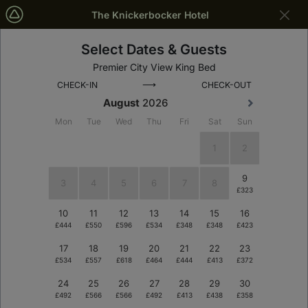
The Knickerbocker Hotel
Select Dates & Guests
New York
Dates
Premier City View King Bed
⟶
CHECK-IN
CHECK-OUT