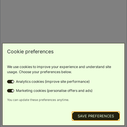
Superior Room Two Queen Beds
(
37m²
)
Family
Scenic
Luxury
Smart TV
Free Wi-Fi
Friendly
Views
Toiletries
BOOK NOW
Cookie preferences
ROOM DETAILS
We use cookies to improve your experience and understand site
usage. Choose your preferences below.
Analytics cookies (improve site performance)
Marketing cookies (personalise offers and ads)
You can update these preferences anytime.
SAVE PREFERENCES