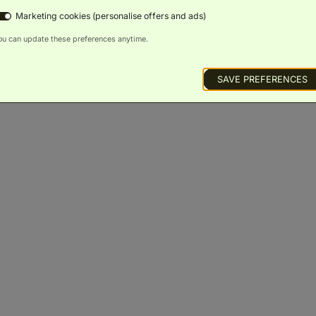
Marketing cookies (personalise offers and ads)
ou can update these preferences anytime.
SAVE PREFERENCES
Signature King City View
(
46m²
)
Balcony
Scenic
Bath
Luxury
Minibar
Views
Toiletries
BOOK NOW
ROOM DETAILS