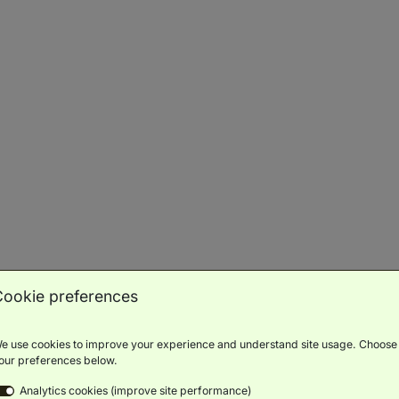
Balcony
Scenic
Bath
Luxury
Minibar
Views
Toiletries
BOOK NOW
ROOM DETAILS
Signature Duo Beds With Balcony
(
46m²
)
Cookie preferences
Balcony
Scenic
Bath
Luxury
Minibar
Views
Toiletries
e use cookies to improve your experience and understand site usage. Choose
our preferences below.
BOOK NOW
ROOM DETAILS
Analytics cookies (improve site performance)