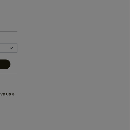
ive us a