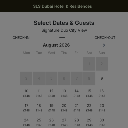
SLS Dubai Hotel & Residences
Select Dates & Guests
Signature Duo City View
⟶
CHECK-IN
CHECK-OUT