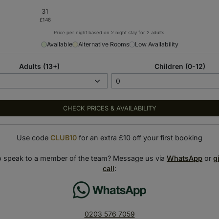
Price per night based on 2 night stay for 2 adults.
Available
Alternative Rooms
Low Availability
ences
Adults (13+)
Children (0-12)
CHECK PRICES & AVAILABILITY
S Dubai Tower, the hotel’s rooms and suites promise a relaxing
Use code
CLUB10
for an extra £10 off your first booking
dining venues, including the award-winning Italian restaurant,
o speak to a member of the team? Message us via
WhatsApp
or
g
call
:
t energy, with live entertainment and a rooftop nightclub
.
and in the heart of Dubai where fortune favours the bold.
0203 576 7059