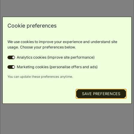
ROOM DETAILS
Cookie preferences
We use cookies to improve your experience and understand site
usage. Choose your preferences below.
Analytics cookies (improve site performance)
Marketing cookies (personalise offers and ads)
You can update these preferences anytime.
SAVE PREFERENCES
Signature King Burj Khalifa View
(
46m²
)
Balcony
Scenic
Bath
Luxury
Minibar
Views
Toiletries