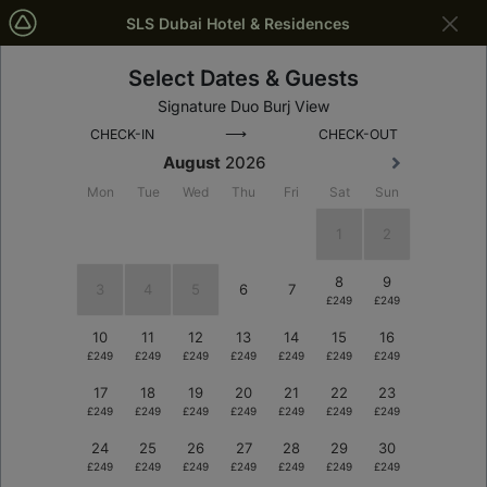
SLS Dubai Hotel & Residences
Select Dates & Guests
Dubai
Dates
Signature Duo Burj View
⟶
CHECK-IN
CHECK-OUT