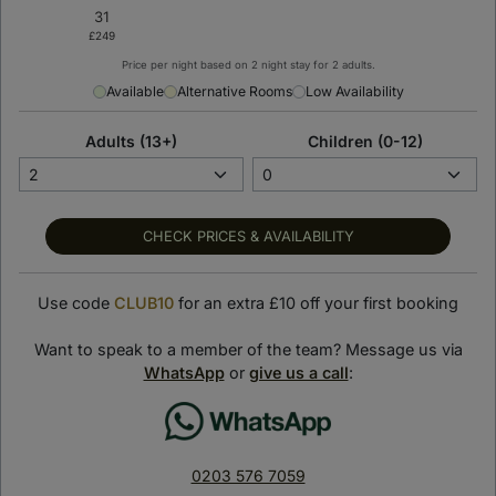
Price per night based on 2 night stay for 2 adults.
< Back to previous page
Available
Alternative Rooms
Low Availability
SLS Dubai Hotel &
Adults (13+)
Children (0-12)
Residences
Dubai, United Arab Emirates
SHOW ON MAP
CHECK PRICES & AVAILABILITY
Suite Stay Club loves:
Use code
CLUB10
for an extra £10 off your first booking
Perched on the top floors of the 75-storey SLS Dubai
Tower, the hotel’s rooms and suites promise a relaxing
Want to speak to a member of the team? Message us via
getaway with panoramic views of Dubai.
WhatsApp
or
give us a call
:
Indulge in world-class cuisine across diverse dining venues,
including the award-winning Italian restaurant, Fi’lia and the
celebrated Carna steakhouse.
0203 576 7059
By night, you’ll be swept up by Dubai’s vibrant energy, with