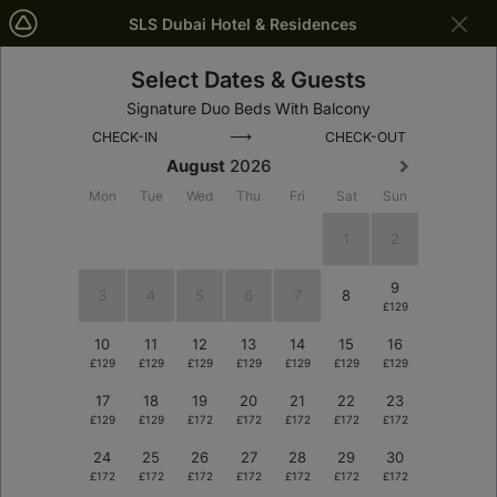
SLS Dubai Hotel & Residences
Select Dates & Guests
Dubai
Dates
Signature Duo Beds With Balcony
⟶
CHECK-IN
CHECK-OUT