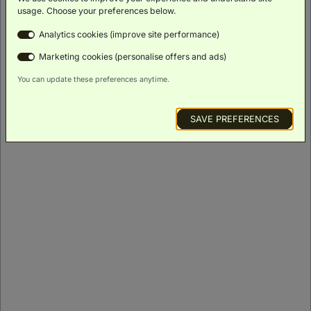
ROOM DETAILS
usage. Choose your preferences below.
Analytics cookies (improve site performance)
Marketing cookies (personalise offers and ads)
You can update these preferences anytime.
SAVE PREFERENCES
Signature King Burj Khalifa View
(
46m²
)
Balcony
Scenic
Bath
Luxury
Minibar
Views
Toiletries