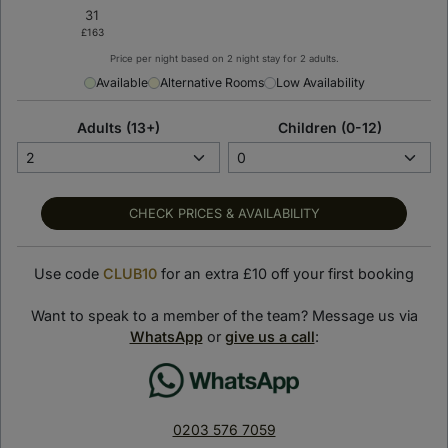
Price per night based on 2 night stay for 2 adults.
< Back to previous page
Available
Alternative Rooms
Low Availability
SLS Dubai Hotel &
Adults (13+)
Children (0-12)
Residences
Dubai, United Arab Emirates
SHOW ON MAP
CHECK PRICES & AVAILABILITY
Suite Stay Club loves:
Use code
CLUB10
for an extra £10 off your first booking
Perched on the top floors of the 75-storey SLS Dubai
Tower, the hotel’s rooms and suites promise a relaxing
Want to speak to a member of the team? Message us via
getaway with panoramic views of Dubai.
WhatsApp
or
give us a call
:
Indulge in world-class cuisine across diverse dining venues,
including the award-winning Italian restaurant, Fi’lia and the
celebrated Carna steakhouse.
0203 576 7059
By night, you’ll be swept up by Dubai’s vibrant energy, with