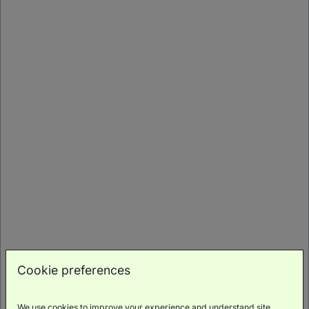
Sky Premium King With Balcony
(
67m²
)
Balcony
Scenic
Bath
Luxury
Minibar
Views
Toiletries
Cookie preferences
BOOK NOW
We use cookies to improve your experience and understand site