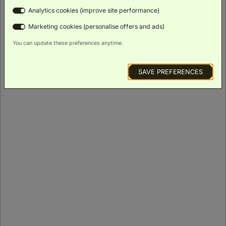
Analytics cookies (improve site performance)
ROOM DETAILS
Marketing cookies (personalise offers and ads)
You can update these preferences anytime.
SAVE PREFERENCES
Suite
(
245m²
)
King Bed
Rollaway
Bed