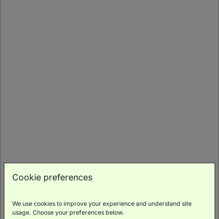
Suite Stay Pick
Junior Suite
(
56m²
)
Double Bed
Rollaway
Bed
Cookie preferences
Family
Luxury
Scenic
Wellness
Minibar
Friendly
Toiletries
Views
Access
We use cookies to improve your experience and understand site
BOOK NOW
usage. Choose your preferences below.