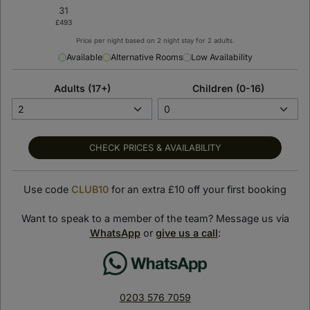
Price per night based on 2 night stay for 2 adults.
Available
Alternative Rooms
Low Availability
Adults (17+)
Children (0-16)
< Back to previous page
Oulton Hall Hotel, Spa
CHECK PRICES & AVAILABILITY
& Golf Resort
Use code
CLUB10
for an extra £10 off your first booking
Leeds, United Kingdom
SHOW ON MAP
Want to speak to a member of the team? Message us via
Suite Stay Club loves:
WhatsApp
or
give us a call
:
Oulton Hall Hotel combines historic elegance with modern
luxury, offering a truly memorable countryside escape.
Guests can enjoy championship golf, unwind in the tranquil
0203 576 7059
spa, and enjoy refined dining all in one beautifully