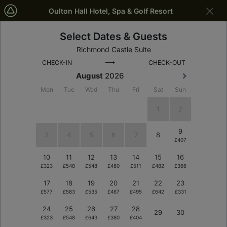
Oulton Hall Hotel, Spa & Golf Resort
Select Dates & Guests
Leeds
Dates
Richmond Castle Suite
⟶
CHECK-IN
CHECK-OUT