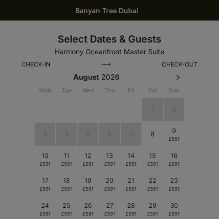
Banyan Tree Dubai
Select Dates & Guests
Harmony Oceanfront Master Suite
⟶
CHECK-IN
CHECK-OUT