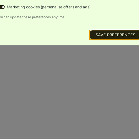
Marketing cookies (personalise offers and ads)
s and Suites
ou can update these preferences anytime.
Bliss Resort View Guestroom
(
54m²
)
SAVE PREFERENCES
King Bed
Sofa Bed
Balcony
Scenic
Bath
Luxury
Wellness
Views
Toiletries
Access
BOOK NOW
ROOM DETAILS
Serenity Oceanview Guestroom
(
54m²
)