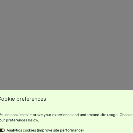
Water sports
Private beach
ariety of fun water sports
Relax on your sun lounger, cocktail in
Find
hand...
aurants & Bars
Cookie preferences
e use cookies to improve your experience and understand site usage. Choose
our preferences below.
 Tree Pool & Beach
Alizée Restaurant
Analytics cookies (improve site performance)
us cocktails & light bites
Elegant French dining in a relaxed setting
Ind