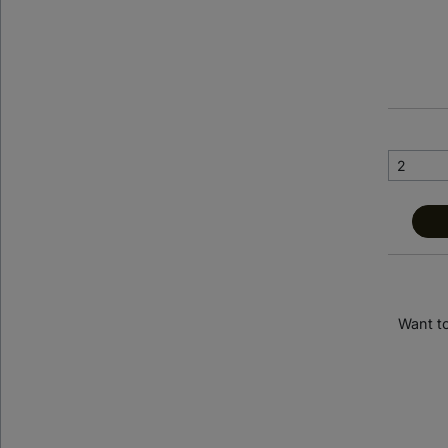
< Back to previous page
Banyan Tree Dubai
Want t
Dubai, United Arab Emirates
SHOW ON MAP
Suite Stay Club loves: