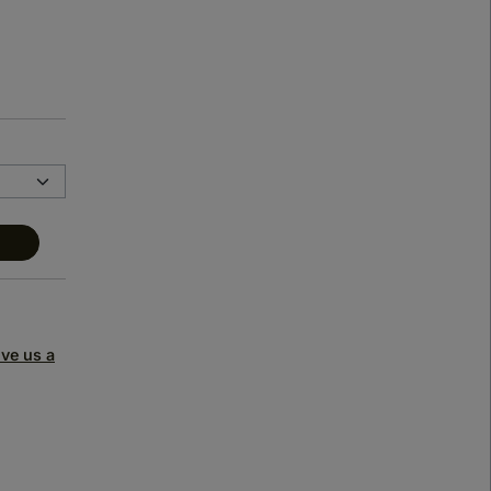
ive us a