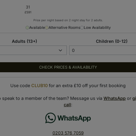
Price per night based on 2 night stay for 2 adults.
Available
Alternative Rooms
Low Availability
Adults (13+)
Children (0-12)
CHECK PRICES & AVAILABILITY
Use code
CLUB10
for an extra £10 off your first booking
o speak to a member of the team? Message us via
WhatsApp
or
g
call
:
0203 576 7059